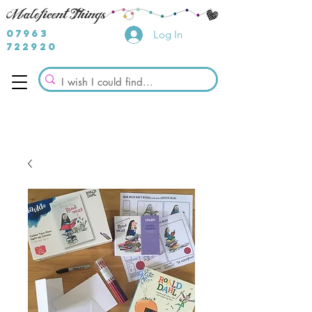
07963
Log In
722920