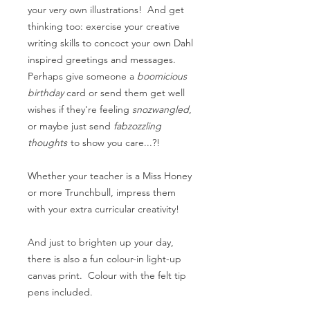
your very own illustrations! And get
thinking too: exercise your creative
writing skills to concoct your own Dahl
inspired greetings and messages.
Perhaps give someone a
boomicious
birthday
card or send them get well
wishes if they're feeling
snozwangled
,
or maybe just send
fabzozzling
thoughts
to show you care...?!
Whether your teacher is a Miss Honey
or more Trunchbull, impress them
with your extra curricular creativity!
And just to brighten up your day,
there is also a fun colour-in light-up
canvas print. Colour with the felt tip
pens included.