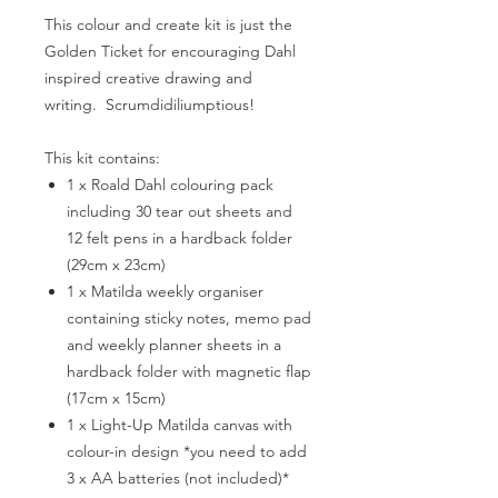
This colour and create kit is just the
Golden Ticket for encouraging Dahl
inspired creative drawing and
writing. Scrumdidiliumptious!
This kit contains:
1 x Roald Dahl colouring pack
including 30 tear out sheets and
12 felt pens in a hardback folder
(29cm x 23cm)
1 x Matilda weekly organiser
containing sticky notes, memo pad
and weekly planner sheets in a
hardback folder with magnetic flap
(17cm x 15cm)
1 x Light-Up Matilda canvas with
colour-in design *you need to add
3 x AA batteries (not included)*