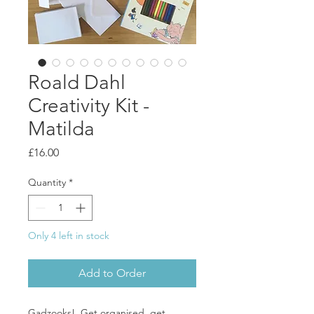
Roald Dahl
Creativity Kit -
Matilda
Price
£16.00
Quantity
*
Only 4 left in stock
Add to Order
Gadzooks! Get organised, get