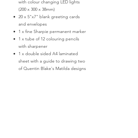
with colour changing LED lights
(200 x 300 x 38mm)
20 x 5"x7" blank greeting cards
and envelopes
1 x fine Sharpie permanent marker
1 x tube of 12 colouring pencils
with sharpener
1 x double sided A4 laminated
sheet with a guide to drawing two
of Quentin Blake's Matilda designs
For revolting children age 8+
encourages creativity
develops fine motor skills
aids concentration
exercises creative writing
builds organisational skills