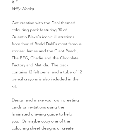
it."
Willy Wonka
Get creative with the Dahl themed
colouring pack featuring 30 of
Quentin Blake's iconic illustrations
from four of Roald Dahl's most famous
stories: James and the Giant Peach,
The BFG, Charlie and the Chocolate
Factory and Matilda. The pack
contains 12 felt pens, and a tube of 12
pencil crayons is also included in the
kit.
Design and make your own greeting
cards or invitations using the
laminated drawing guide to help
you. Or maybe copy one of the
colouring sheet designs or create