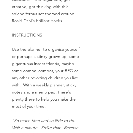
creative, get thinking with this
splendiferous set themed around
Roald Dahl's brilliant books.
INSTRUCTIONS
Use the planner to organise yourself
or perhaps a stinky grown up, some
gigantuous insect friends, maybe
some oompa loompas, your BFG or
any other revolting children you live
with. With a weekly planner, sticky
notes and a memo pad, there's
plenty there to help you make the
most of your time.
"So much time and so little to do.
Wait a minute. Strike that. Reverse