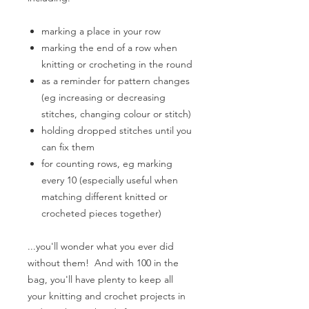
marking a place in your row
marking the end of a row when
knitting or crocheting in the round
as a reminder for pattern changes
(eg increasing or decreasing
stitches, changing colour or stitch)
holding dropped stitches until you
can fix them
for counting rows, eg marking
every 10 (especially useful when
matching different knitted or
crocheted pieces together)
...you'll wonder what you ever did
without them!
And with 100 in the
bag, you'll have plenty to keep all
your knitting and crochet projects in