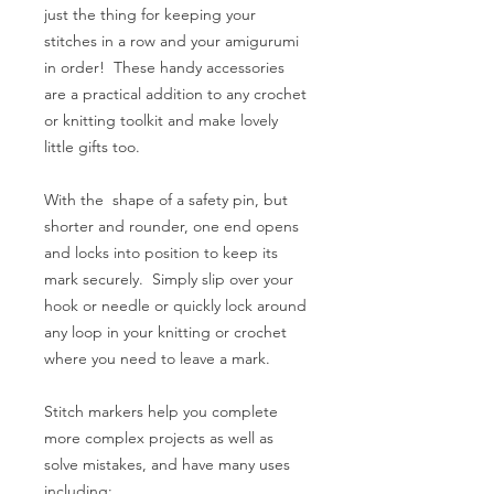
just the thing for keeping your
stitches in a row and your amigurumi
in order! These handy accessories
are a practical addition to any crochet
or knitting toolkit and make lovely
little gifts too.
With the shape of a safety pin, but
shorter and rounder, one end opens
and locks into position to keep its
mark securely. Simply slip over your
hook or needle or quickly lock around
any loop in your knitting or crochet
where you need to leave a mark.
Stitch markers help you complete
more complex projects as well as
solve mistakes, and have many uses
including: