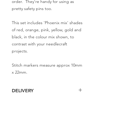
order. They're handy for using as
pretty safety pins too.
This set includes 'Phoenix mix' shades
of red, orange, pink, yellow, gold and
black, in the colour mix shown, to
contrast with your needlecraft
projects.
Stitch markers measure approx 10mm
x 22mm.
DELIVERY
Delivery is £4 per order
DELIVERY
Spend £50 and save 10% using code
FAIRY10
Standard Delivery is £4 per order (4-5
business days)