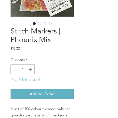
Stitch Markers |
Phoenix Mix
Price
£3.00
Quantity
*
Only 5 left in stock
Add to Order
A set of 100 colour themed bulb (or
gourd) style metal stitch markers -