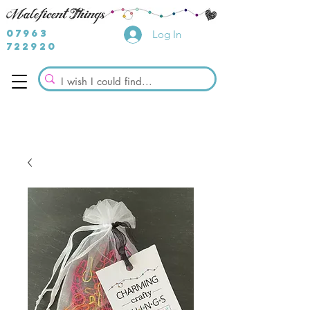
07963
Log In
722920