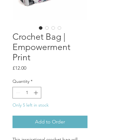
Crochet Bag |
Empowerment
Print
Price
£12.00
Quantity
*
Only 5 left in stock
Add to Order
This inspirational crochet bag will