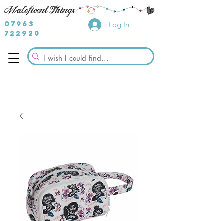
07963
Log In
722920