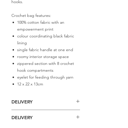
hooks.
Crochet bag features:
100% cotton fabric with an
empowerment print
colour coordinating black fabric
lining
single fabric handle at one end
roomy interior storage space
zippered section with 8 crochet
hook compartments
eyelet for feeding through yarn
12 x 22 x 13cm
DELIVERY
Delivery is £4 per order
DELIVERY
Spend £50 and save 10% using code
FAIRY10