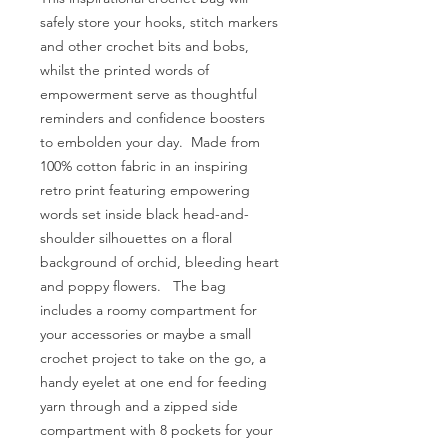
safely store your hooks, stitch markers
and other crochet bits and bobs,
whilst the printed words of
empowerment serve as thoughtful
reminders and confidence boosters
to embolden your day. Made from
100% cotton fabric in an inspiring
retro print featuring empowering
words set inside black head-and-
shoulder silhouettes on a floral
background of orchid, bleeding heart
and poppy flowers. The bag
includes a roomy compartment for
your accessories or maybe a small
crochet project to take on the go, a
handy eyelet at one end for feeding
yarn through and a zipped side
compartment with 8 pockets for your