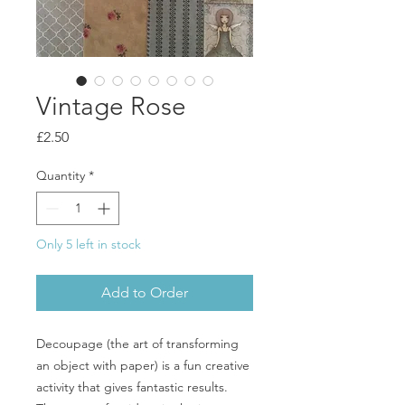
Vintage Rose
Price
£2.50
Quantity
*
Only 5 left in stock
Add to Order
Decoupage (the art of transforming
an object with paper) is a fun creative
activity that gives fantastic results.