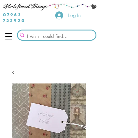
07963
Log In
722920