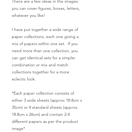
There are a few ideas in the images:
you can cover figures, boxes, letters,
whatever you like!
I have put together a wide range of
paper collections, each one giving a
mix of papers within one set. If you
need more than one collection, you
can get identical sets for a simpler
combination or mix and match
collections together for a more
eclectic look.
*Each paper collection consists of
either 3 wide sheets (approx 18.8cm x
35cm) or 4 standard sheets (approx
18.8cm x 26cm) and contain 2-4
different papers as per the product
image*