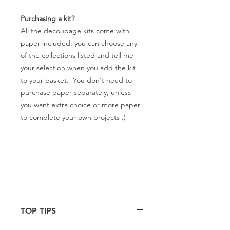
Purchasing a kit?
All the decoupage kits come with
paper included: you can choose any
of the collections listed and tell me
your selection when you add the kit
to your basket. You don't need to
purchase paper separately, unless
you want extra choice or more paper
to complete your own projects :)
TOP TIPS