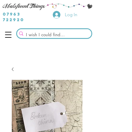
07963
Log In
722920