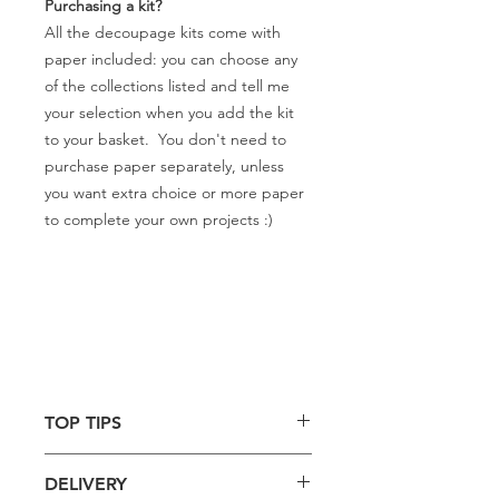
Purchasing a kit?
All the decoupage kits come with
paper included: you can choose any
of the collections listed and tell me
your selection when you add the kit
to your basket. You don't need to
purchase paper separately, unless
you want extra choice or more paper
to complete your own projects :)
TOP TIPS
Use with specialist decoupage
DELIVERY
glue for best results.