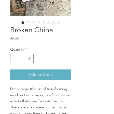
Broken China
Price
£2.50
Quantity
*
Add to Order
Decoupage (the art of transforming
an object with paper) is a fun creative
activity that gives fantastic results.
There are a few ideas in the images:
you can cover figures, boxes, letters,