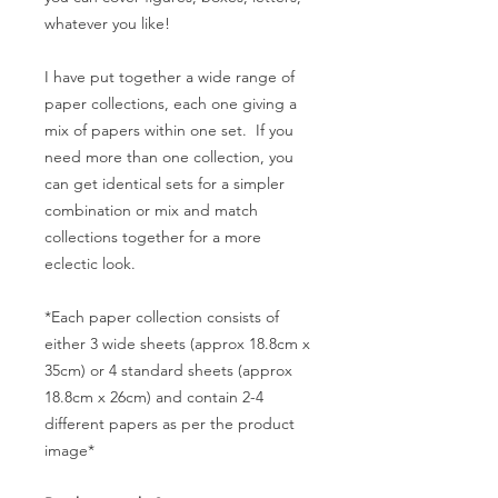
whatever you like!
I have put together a wide range of
paper collections, each one giving a
mix of papers within one set. If you
need more than one collection, you
can get identical sets for a simpler
combination or mix and match
collections together for a more
eclectic look.
*Each paper collection consists of
either 3 wide sheets (approx 18.8cm x
35cm) or 4 standard sheets (approx
18.8cm x 26cm) and contain 2-4
different papers as per the product
image*