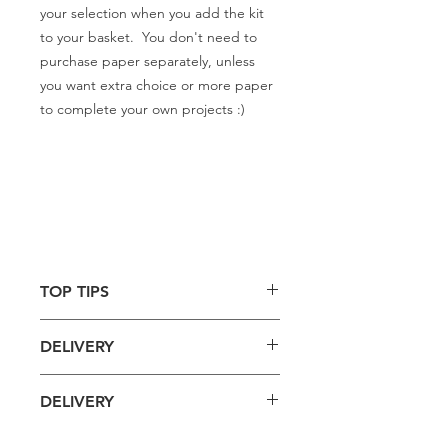
your selection when you add the kit
to your basket. You don't need to
purchase paper separately, unless
you want extra choice or more paper
to complete your own projects :)
TOP TIPS
Use with specialist decoupage
DELIVERY
glue for best results.
Spread a small patch of glue onto
Delivery is £4 per order
your object, just a little bigger
DELIVERY
Spend £50 and save 10% using code
than the piece of paper you are
FAIRY10
going to stick, as the glue dries
Standard Delivery is £4 per order (4-5