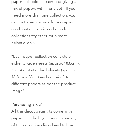
paper collections, each one giving a
mix of papers within one set. If you
need more than one collection, you
can get identical sets for a simpler
combination or mix and match
collections together for a more
eclectic look.
*Each paper collection consists of
either 3 wide sheets (approx 18.8cm x
35cm) or 4 standard sheets (approx
18.8cm x 26cm) and contain 2-4
different papers as per the product
image*
Purchasing a kit?
All the decoupage kits come with
paper included: you can choose any
of the collections listed and tell me