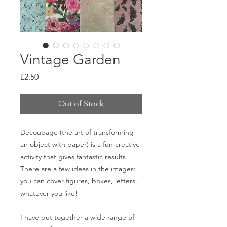
Vintage Garden
Price
£2.50
Out of Stock
Decoupage (the art of transforming
an object with paper) is a fun creative
activity that gives fantastic results.
There are a few ideas in the images:
you can cover figures, boxes, letters,
whatever you like!
I have put together a wide range of