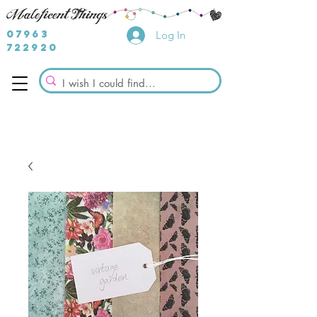
07963
Log In
722920