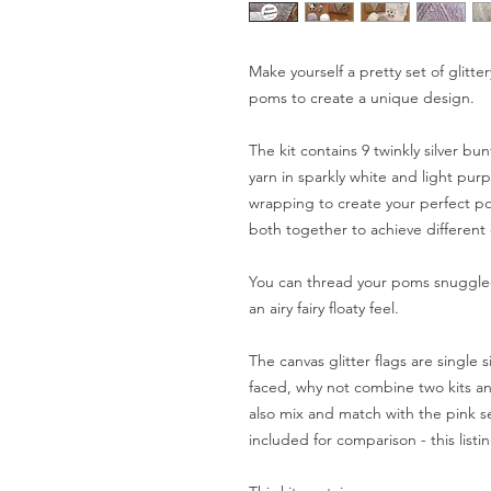
Make yourself a pretty set of glit
poms to create a unique design.
The kit contains 9 twinkly silver bu
yarn in sparkly white and light purp
wrapping to create your perfect po
both together to achieve different 
You can thread your poms snuggled
an airy fairy floaty feel.
The canvas glitter flags are single
faced, why not combine two kits an
also mix and match with the pink se
included for comparison - this listin