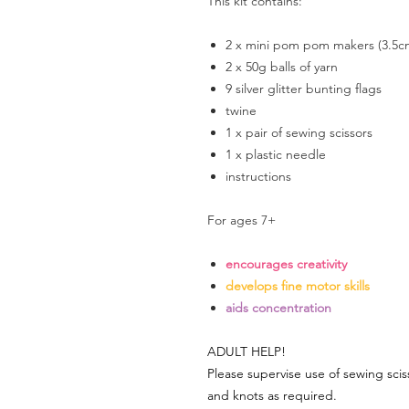
This kit contains:
2 x mini pom pom makers (3.5c
2 x 50g balls of yarn
9 silver glitter bunting flags
twine
1 x pair of sewing scissors
1 x plastic needle
instructions
For ages 7+
encourages creativity
develops fine motor skills
aids concentration
ADULT HELP!
Please supervise use of sewing scis
and knots as required.