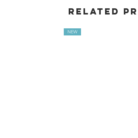
Related P
NEW