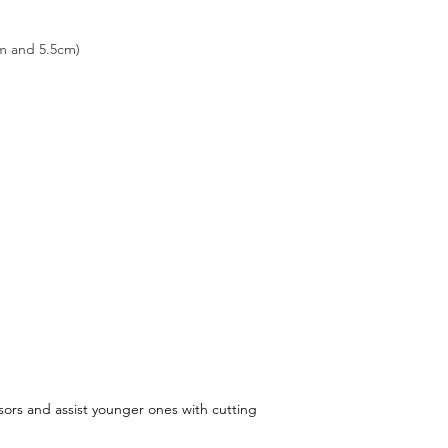
m and 5.5cm)
sors and assist younger ones with cutting