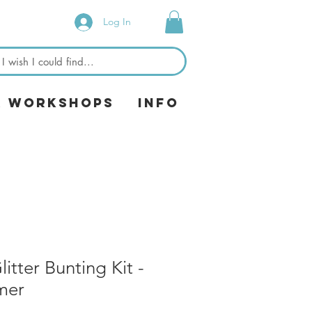
Log In
& Workshops
Info
tter Bunting Kit -
mer