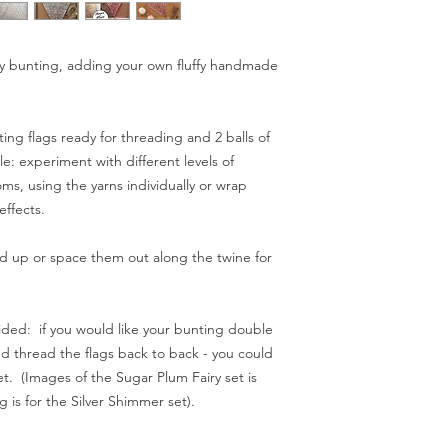
Have fun!!!
I do my best to dispa
send orders with Roya
tery bunting, adding your own fluffy handmade
(standard) or next da
expected delivery ti
a little longer (in ba
nting flags ready for threading and 2 balls of
example). If you need
le: experiment with different levels of
occasion perhaps) pl
ms, using the yarns individually or wrap
ordering: if I anticipa
you know before disp
effects.
 up or space them out along the twine for
Spend £50 and save 
 sided: if you would like your bunting double
d thread the flags back to back - you could
t. (Images of the Sugar Plum Fairy set is
g is for the Silver Shimmer set).