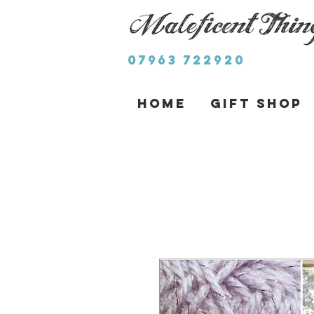
07963 722920
Home
Gift Shop