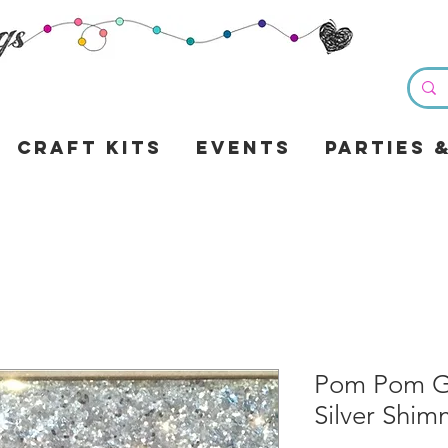
Craft Kits
Events
Parties 
Pom Pom Gli
Silver Shim