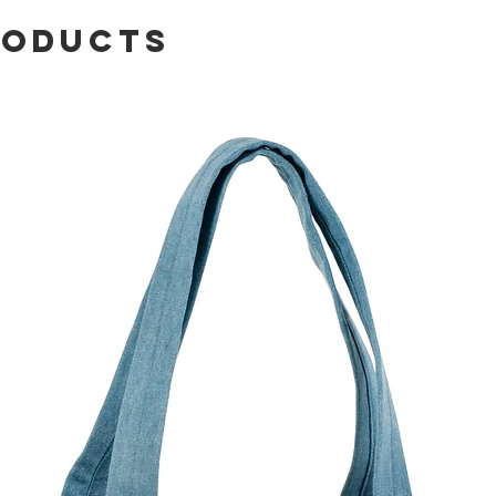
roducts