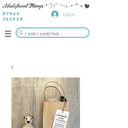
07963
Log In
722920