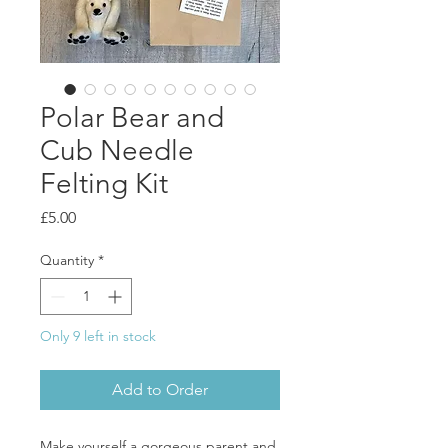
Polar Bear and
Cub Needle
Felting Kit
Price
£5.00
Quantity
*
Only 9 left in stock
Add to Order
Make yourself a gorgeous parent and