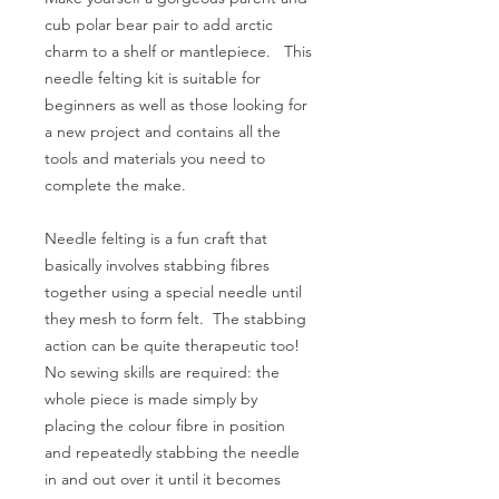
cub polar bear pair to add arctic
charm to a shelf or mantlepiece. This
needle felting kit is suitable for
beginners as well as those looking for
a new project and contains all the
tools and materials you need to
complete the make.
Needle felting is a fun craft that
basically involves stabbing fibres
together using a special needle until
they mesh to form felt. The stabbing
action can be quite therapeutic too!
No sewing skills are required: the
whole piece is made simply by
placing the colour fibre in position
and repeatedly stabbing the needle
in and out over it until it becomes