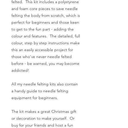
felted. This kit includes a polystyrene
and foam core pieces to save needle
felting the body from scratch, which is
perfect for beginners and those keen
to get to the fun part - adding the
colour and features. The detailed, full
colour, step by step instructions make
this an easily accessible project for
those who've never needle felted
before - be warned, you may become
addicted!
All my needle felting kits also contain
a handy guide to needle felting
equipment for beginners.
The kit makes a great Christmas gift
or decoration to make yourself. Or
buy for your friends and host a fun