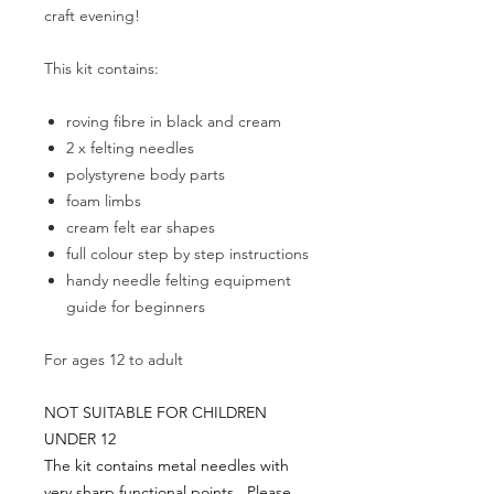
craft evening!
This kit contains:
roving fibre in black and cream
2 x felting needles
polystyrene body parts
foam limbs
cream felt ear shapes
full colour step by step instructions
handy needle felting equipment
guide for beginners
For ages 12 to adult
NOT SUITABLE FOR CHILDREN
UNDER 12
The kit contains metal needles with
very sharp functional points. Please