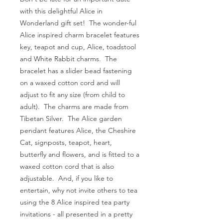
with this delightful Alice in
Wonderland gift set! The wonder-ful
Alice inspired charm bracelet features
key, teapot and cup, Alice, toadstool
and White Rabbit charms. The
bracelet has a slider bead fastening
on a waxed cotton cord and will
adjust to fit any size (from child to
adult). The charms are made from
Tibetan Silver. The Alice garden
pendant features Alice, the Cheshire
Cat, signposts, teapot, heart,
butterfly and flowers, and is fitted to a
waxed cotton cord that is also
adjustable. And, if you like to
entertain, why not invite others to tea
using the 8 Alice inspired tea party
invitations - all presented in a pretty