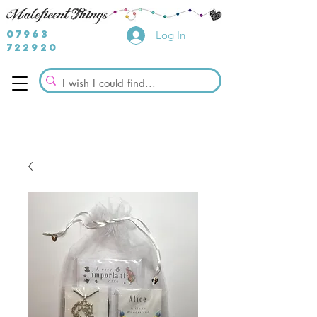
07963
Log In
722920