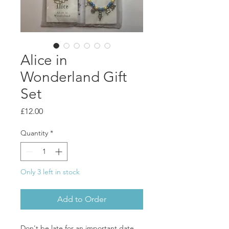
Alice in
Wonderland Gift
Set
Price
£12.00
Quantity
*
Only 3 left in stock
Add to Order
Don't be late for an important date