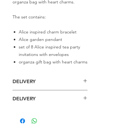
organza bag with heart charms.
The set contains:
Alice inspired charm bracelet
Alice garden pendant
set of 8 Alice inspired tea party
invitations with envelopes
organza gift bag with heart charms
DELIVERY
Delivery is £4 per order
DELIVERY
Spend £50 and save 10% using code
FAIRY10
Standard Delivery is £4 per order (4-5
business days)
Express Delivery is £7 per order (3
Related
business days)