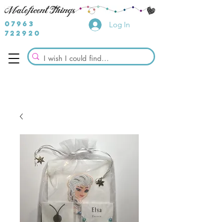
07963
Log In
722920