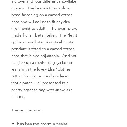
a crown and four different snowflake
charms. The bracelet has a slider
bead fastening on a waxed cotton
cord and will adjust to fit any size
(from child to adult). The charms are
made from Tibetan Silver. The "let it
go" engraved stainless steel quote
pendant is fitted to a waxed cotton
cord that is also adjustable. And you
can jazz up a t-shirt, bag, jacket or
jeans with the lovely Elsa "clothes
tattoo" (an iron-on embroidered
fabric patch) - all presented in a
pretty organza bag with snowflake
charms.
The set contains:
Elsa inspired charm bracelet