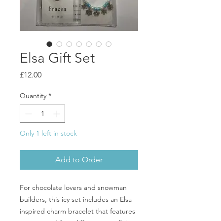
Elsa Gift Set
Price
£12.00
Quantity
*
Only 1 left in stock
Add to Order
For chocolate lovers and snowman
builders, this icy set includes an Elsa
inspired charm bracelet that features