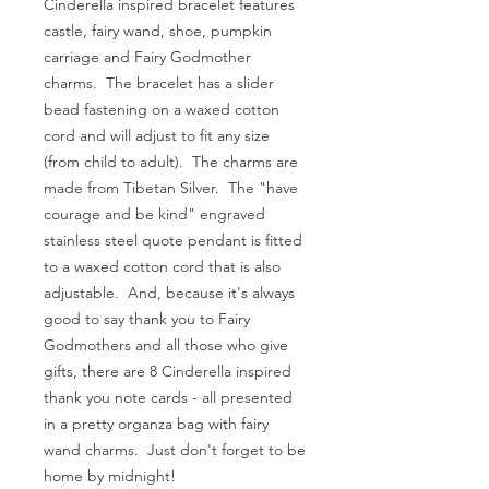
Cinderella inspired bracelet features
castle, fairy wand, shoe, pumpkin
carriage and Fairy Godmother
charms. The bracelet has a slider
bead fastening on a waxed cotton
cord and will adjust to fit any size
(from child to adult). The charms are
made from Tibetan Silver. The "have
courage and be kind" engraved
stainless steel quote pendant is fitted
to a waxed cotton cord that is also
adjustable. And, because it's always
good to say thank you to Fairy
Godmothers and all those who give
gifts, there are 8 Cinderella inspired
thank you note cards - all presented
in a pretty organza bag with fairy
wand charms. Just don't forget to be
home by midnight!