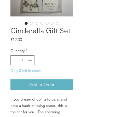
Cinderella Gift Set
Price
£12.00
Quantity
*
Only 3 left in stock
Add to Order
If you dream of going to balls, and
have a habit of losing shoes, this is
the set for you! The charming