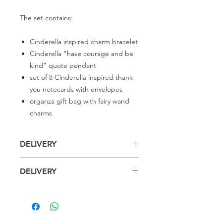
The set contains:
Cinderella inspired charm bracelet
Cinderella "have courage and be
kind" quote pendant
set of 8 Cinderella inspired thank
you notecards with envelopes
organza gift bag with fairy wand
charms
DELIVERY
Delivery is £3 per order
DELIVERY
Spend £50 and save 10% using code
FAIRY10
Standard Delivery is £4 per order (4-5
business days)
Express Delivery is £7 per order (3