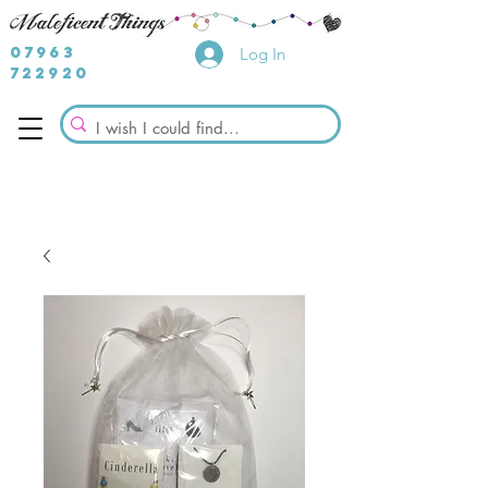
07963
Log In
722920