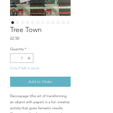
Tree Town
Price
£2.50
Quantity
*
Only 9 left in stock
Add to Order
Decoupage (the art of transforming
an object with paper) is a fun creative
activity that gives fantastic results.