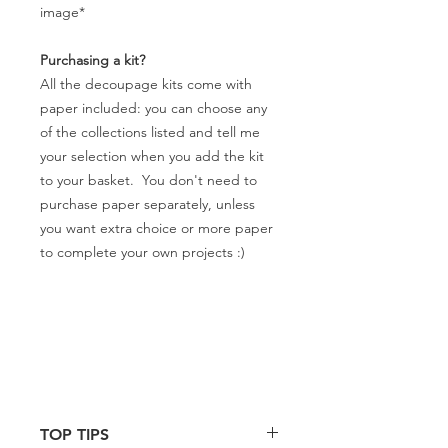
image*
Purchasing a kit?
All the decoupage kits come with
paper included: you can choose any
of the collections listed and tell me
your selection when you add the kit
to your basket. You don't need to
purchase paper separately, unless
you want extra choice or more paper
to complete your own projects :)
TOP TIPS