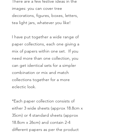
There are a few festive ideas in the
images: you can cover tree
decorations, figures, boxes, letters,
tea light jars, whatever you like!
I have put together a wide range of
paper collections, each one giving a
mix of papers within one set. If you
need more than one collection, you
can get identical sets for a simpler
combination or mix and match
collections together for a more
eclectic look.
*Each paper collection consists of
either 3 wide sheets (approx 18.8cm x
35cm) or 4 standard sheets (approx
18.8cm x 26cm) and contain 2-4
different papers as per the product