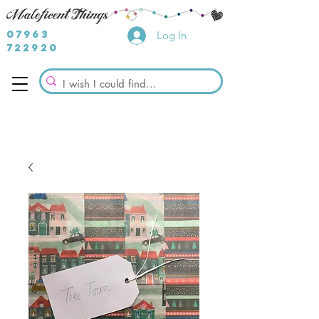
07963
Log In
722920