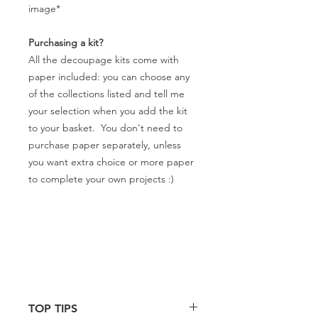
image*
Purchasing a kit?
All the decoupage kits come with
paper included: you can choose any
of the collections listed and tell me
your selection when you add the kit
to your basket. You don't need to
purchase paper separately, unless
you want extra choice or more paper
to complete your own projects :)
TOP TIPS