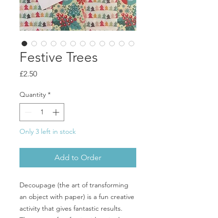
Festive Trees
Price
£2.50
Quantity
*
Only 3 left in stock
Add to Order
Decoupage (the art of transforming
an object with paper) is a fun creative
activity that gives fantastic results.