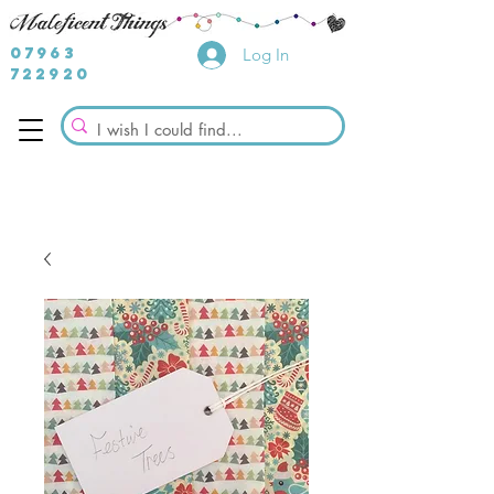
07963
Log In
722920