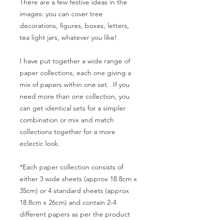
There are a few festive ideas in the
images: you can cover tree
decorations, figures, boxes, letters,
tea light jars, whatever you like!
I have put together a wide range of
paper collections, each one giving a
mix of papers within one set. If you
need more than one collection, you
can get identical sets for a simpler
combination or mix and match
collections together for a more
eclectic look.
*Each paper collection consists of
either 3 wide sheets (approx 18.8cm x
35cm) or 4 standard sheets (approx
18.8cm x 26cm) and contain 2-4
different papers as per the product