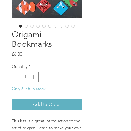
Origami
Bookmarks
Price
£6.00
Quantity
*
Only 6 left in stock
Add to Order
This kits is a great introduction to the
art of origami: learn to make your own