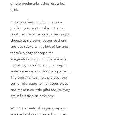
simple bookmarks using just a few
folds.
Once you have made an origami
pocket, you can transform it into a
creature, character or any design you
choose using pens, paper add-ons
and eye stickers. It's lots of fun and
there's plenty of scope for
imagination: you can make animals,
monsters, superheroes ...or maybe
write a message or doodle a pattern?
The bookmarks simply slip over the
corner of a page to mark your place
and make nice little gifts too, as they
easily fit inside an envelope.
With 100 sheets of origami paper in
assorted colours included, you can