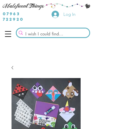
07963
Log In
722920