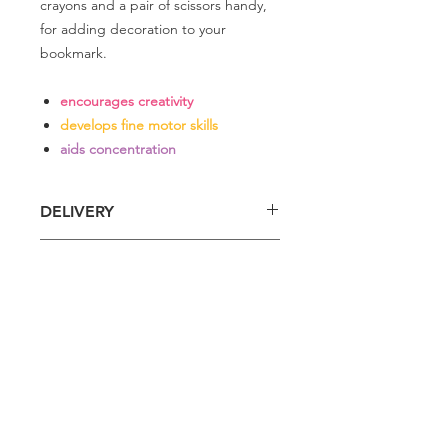
crayons and a pair of scissors handy,
for adding decoration to your
bookmark.
encourages creativity
develops fine motor skills
aids concentration
DELIVERY
Delivery is £4 per order
DELIVERY
Spend £50 and save 10% using code
FAIRY10
Standard Delivery is £4 per order (4-5
business days)
Express Delivery is £7 per order (3
Related
business days)
Products
I do my best to dispatch orders within