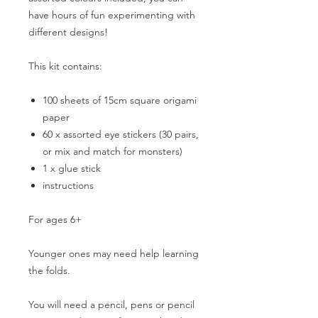
have hours of fun experimenting with
different designs!
This kit contains:
100 sheets of 15cm square origami
paper
60 x assorted eye stickers (30 pairs,
or mix and match for monsters)
1 x glue stick
instructions
For ages 6+
Younger ones may need help learning
the folds.
You will need a pencil, pens or pencil