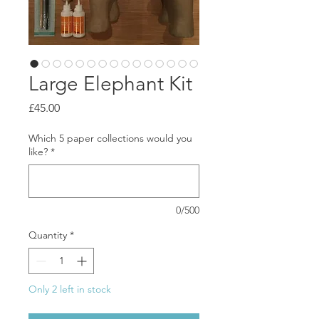
Large Elephant Kit
Price
£45.00
Which 5 paper collections would you
like?
*
0/500
Quantity
*
Only 2 left in stock