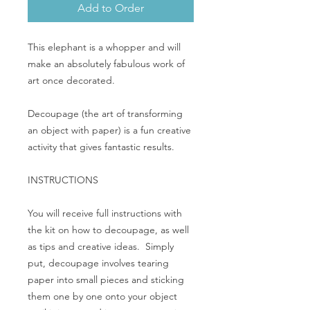
Add to Order
This elephant is a whopper and will
make an absolutely fabulous work of
art once decorated.
Decoupage (the art of transforming
an object with paper) is a fun creative
activity that gives fantastic results.
INSTRUCTIONS
You will receive full instructions with
the kit on how to decoupage, as well
as tips and creative ideas. Simply
put, decoupage involves tearing
paper into small pieces and sticking
them one by one onto your object