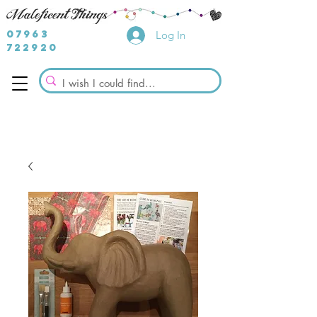
07963
Log In
722920