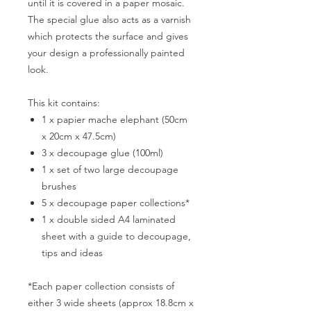
until it is covered in a paper mosaic.
The special glue also acts as a varnish
which protects the surface and gives
your design a professionally painted
look.
This kit contains:
1 x papier mache elephant (50cm
x 20cm x 47.5cm)
3 x decoupage glue (100ml)
1 x set of two large decoupage
brushes
5 x decoupage paper collections*
1 x double sided A4 laminated
sheet with a guide to decoupage,
tips and ideas
*Each paper collection consists of
either 3 wide sheets (approx 18.8cm x