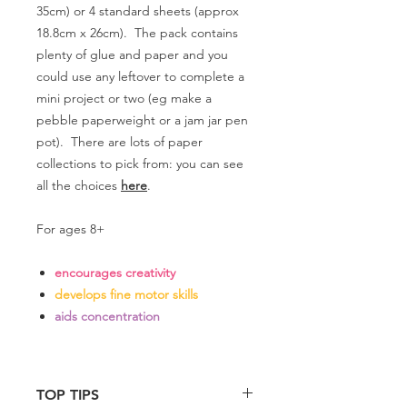
35cm) or 4 standard sheets (approx
18.8cm x 26cm). The pack contains
plenty of glue and paper and you
could use any leftover to complete a
mini project or two (eg make a
pebble paperweight or a jam jar pen
pot). There are lots of paper
collections to pick from: you can see
all the choices
here
.
For ages 8+
encourages creativity
develops fine motor skills
aids concentration
TOP TIPS