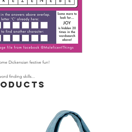
occasion perhaps) pl
ordering: if I anticipa
you know before disp
Spend £50 and save 
some Dickensian festive fun!
rd finding skills...
roducts