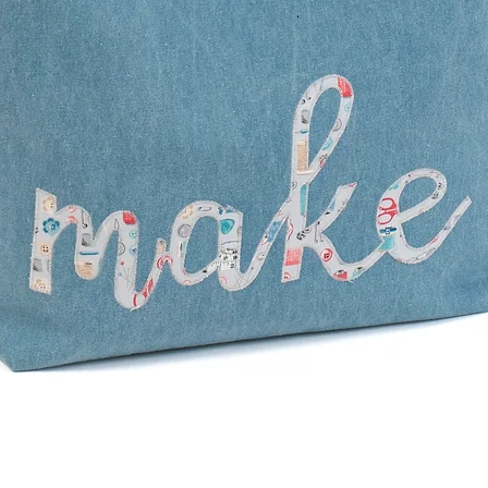
Quick View