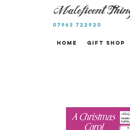
07963 722920
Home
Gift Shop