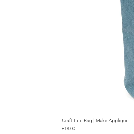
Craft Tote Bag | Make Applique
Price
£18.00