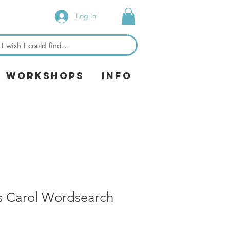
Log In
& Workshops
Info
s Carol Wordsearch