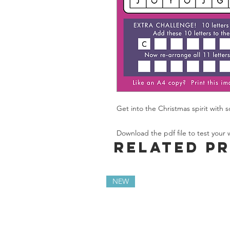
Get into the Christmas spirit with 
Download the pdf file to test your wo
Related P
NEW