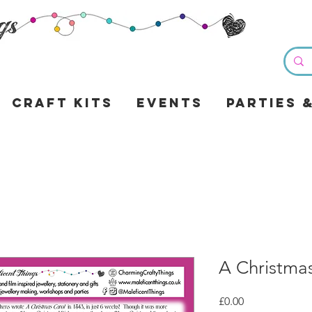
Craft Kits
Events
Parties 
A Christma
Price
£0.00