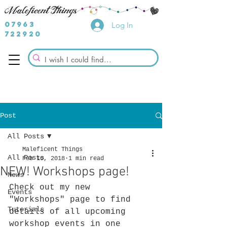
07963
Log In
722920
Post
All Posts
Maleficent Things
All Posts
Feb 10, 2018
1 min read
NEW! Workshops page!
News
Check out my new 
Events
"Workshops" page to find 
Tutorials
details of all upcoming 
workshop events in one 