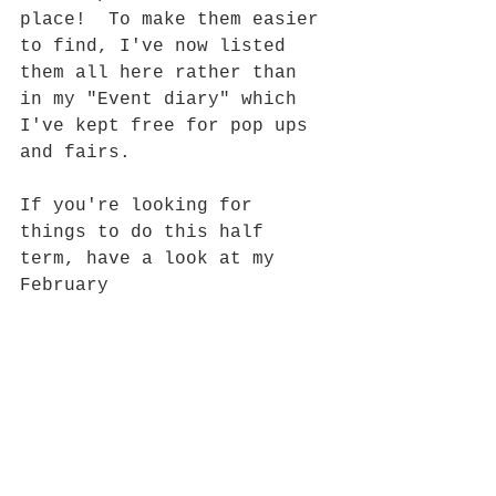
place!  To make them easier 
to find, I've now listed 
them all here rather than 
in my "Event diary" which 
I've kept free for pop ups 
and fairs.  
If you're looking for 
things to do this half 
term, have a look at my 
February 