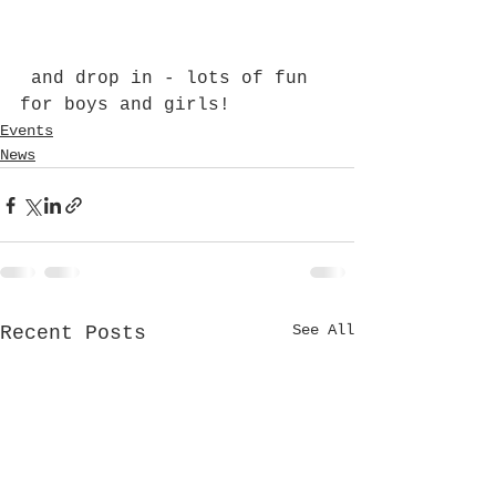
 and drop in - lots of fun 
for boys and girls!
Events
News
See All
Recent Posts