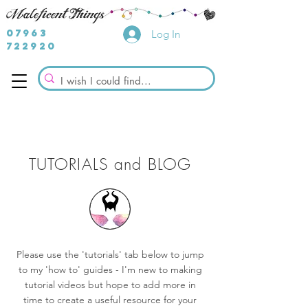
07963
Log In
722920
TUTORIALS and BLOG
Please use the 'tutorials' tab below to jump
to my 'how to' guides - I'm new to making
tutorial videos but hope to add more in
time to create a useful resource for your