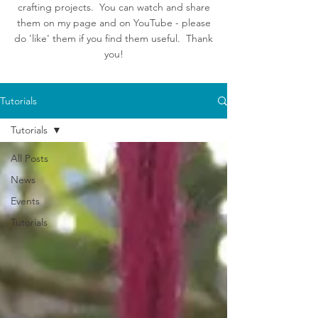
crafting projects. You can watch and share
them on my page and on YouTube - please
do 'like' them if you find them useful. Thank
you!
Tutorials
Tutorials
All Posts
News
Events
Tutorials