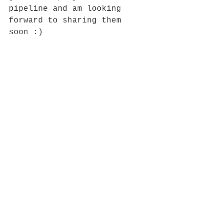
pipeline and am looking 
forward to sharing them 
soon :)