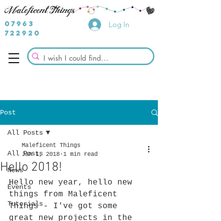
07963
Log In
722920
Post
All Posts
Maleficent Things
All Posts
Jan 1, 2018
1 min read
Hello 2018!
News
Hello new year, hello new 
Events
things from Maleficent 
Tutorials
Things - I've got some 
great new projects in the 