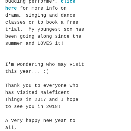
budding performer, 
click 
here
 for more info on 
drama, singing and dance 
classes or to book a free 
trial.  My youngest son has 
been going along since the 
summer and LOVES it!
I'm wondering who may visit 
this year... :)
Thank you to everyone who 
has visited Maleficent 
Things in 2017 and I hope 
to see you in 2018!  
A very happy new year to 
all, 