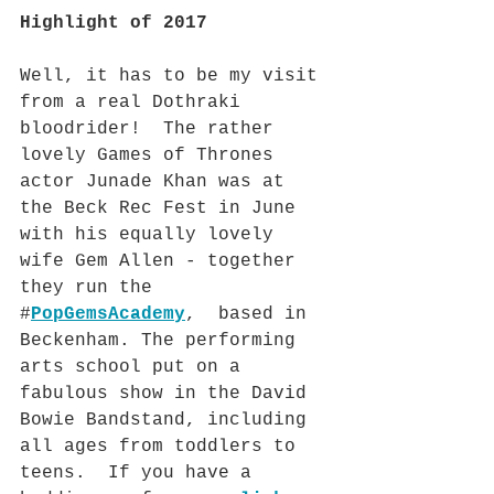
Highlight of 2017
Well, it has to be my visit 
from a real Dothraki 
bloodrider!  The rather 
lovely Games of Thrones 
actor Junade Khan was at 
the Beck Rec Fest in June 
with his equally lovely 
wife Gem Allen - together 
they run the 
#
PopGemsAcademy
,  based in 
Beckenham. The performing 
arts school put on a 
fabulous show in the David 
Bowie Bandstand, including 
all ages from toddlers to 
teens.  If you have a 