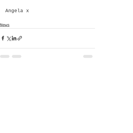
Angela x
News
See All
Recent Posts