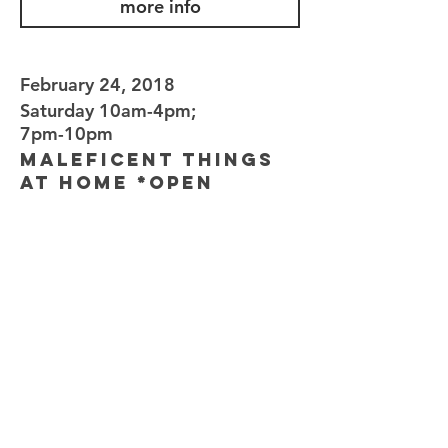
more info
February 24, 2018
Saturday 10am-4pm;
7pm-10pm
Maleficent Things
at Home *Open
Invitation*
AT HOME
22 ST DAVID'S CLOSE, WEST WICKHAM,
KENT BR4 0QZ
Enjoy a glass of wine or a cuppa and the
opportunity to browse Maleficent Things -
it's an open invitation to experience an
"At Home" party, so feel free to bring a
friend! As with all At Home events, all
guests will receive 10% discount on orders
over £30 on the day/night. No pressure,