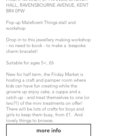
HALL, RAVENSBOURNE AVENUE, KENT
BR4 0PW
Pop up Maleficent Things stall and
workshop
Drop in to this jewellery making workshop
- no need to book - to make a bespoke
charm bracelet!
Suitable for ages 5+, £6
New for half term, the Friday Market is
hosting a craft and pamper room where
kids can have fun creating while the
growns up enjoy cake, a cuppa and a
catch up - and treat themselves to one (or
two?!) of the mini treatments on offer!
There will be lots of crafts for boys and
girls to keep them busy, from £1. And
lovely things to browse.
more info