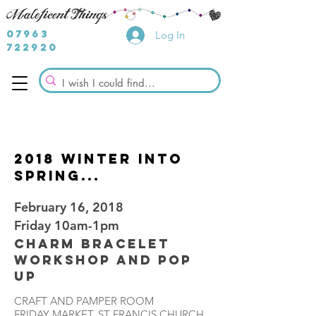
07963
Log In
722920
2018 Winter into
spring...
February 16, 2018
Friday 10am-1pm
Charm Bracelet
Workshop and Pop
Up
CRAFT AND PAMPER ROOM
FRIDAY MARKET, ST FRANCIS CHURCH