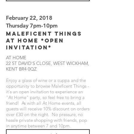
February 22, 2018
Thursday 7pm-10pm
Maleficent Things
at Home *Open
Invitation*
AT HOME
22 ST DAVID'S CLOSE, WEST WICKHAM,
KENT BR4 0QZ
Enjoy a glass of wine or a cuppa and the
opportunity to browse Maleficent Things -
it's an open invitation to experience an
"At Home" party, so feel free to bring a
friend! As with all At Home events, all
guests will receive 10% discount on orders
over £30 on the night. No pressure, no
hassle private shopping with friends, pop
in anytime between 7 and 10pm.