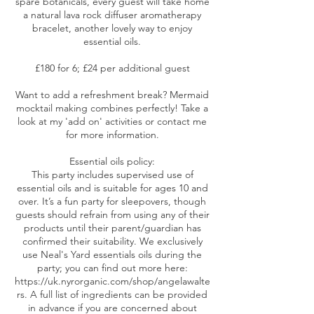
spare botanicals, every guest will take home
a natural lava rock diffuser aromatherapy
bracelet, another lovely way to enjoy
essential oils.
£180 for 6; £24 per additional guest
Want to add a refreshment break? Mermaid
mocktail making combines perfectly! Take a
look at my 'add on' activities or contact me
for more information.
Essential oils policy:
This party includes supervised use of
essential oils and is suitable for ages 10 and
over. It’s a fun party for sleepovers, though
guests should refrain from using any of their
products until their parent/guardian has
confirmed their suitability. We exclusively
use Neal's Yard essentials oils during the
party; you can find out more here:
https://uk.nyrorganic.com/shop/angelawalte
rs. A full list of ingredients can be provided
in advance if you are concerned about