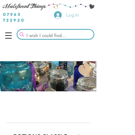
07963
Log In
722920