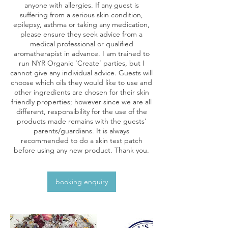
anyone with allergies. If any guest is
suffering from a serious skin condition,
epilepsy, asthma or taking any medication,
please ensure they seek advice from a
medical professional or qualified
aromatherapist in advance. I am trained to
run NYR Organic ‘Create’ parties, but I
cannot give any individual advice. Guests will
choose which oils they would like to use and
other ingredients are chosen for their skin
friendly properties; however since we are all
different, responsibility for the use of the
products made remains with the guests'
parents/guardians. It is always
recommended to do a skin test patch
before using any new product. Thank you.
booking enquiry