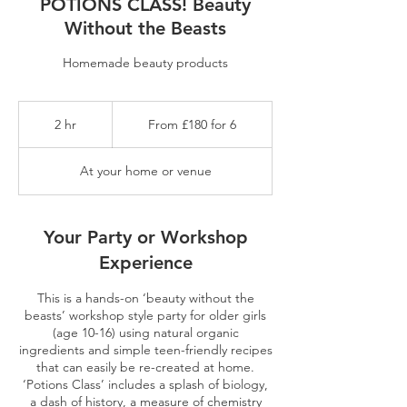
POTIONS CLASS! Beauty
Without the Beasts
Homemade beauty products
From
£180
2 hr
2
From £180 for 6
for
6
h
r
At your home or venue
Your Party or Workshop
Experience
This is a hands-on ‘beauty without the
beasts’ workshop style party for older girls
(age 10-16) using natural organic
ingredients and simple teen-friendly recipes
that can easily be re-created at home.
‘Potions Class’ includes a splash of biology,
a dash of history, a measure of chemistry