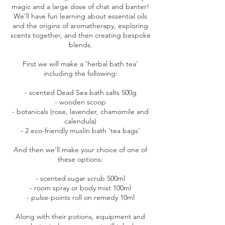
magic and a large dose of chat and banter!
We'll have fun learning about essential oils
and the origins of aromatherapy, exploring
scents together, and then creating bespoke
blends.
First we will make a 'herbal bath tea'
including the following:
- scented Dead Sea bath salts 500g
- wooden scoop
- botanicals (rose, lavender, chamomile and
calendula)
- 2 eco-friendly muslin bath 'tea bags'
And then we'll make your choice of one of
these options:
- scented sugar scrub 500ml
- room spray or body mist 100ml
- pulse-points roll on remedy 10ml
Along with their potions, equipment and