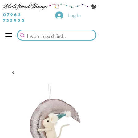
07963
Log In
722920