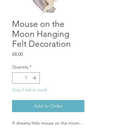
Mouse on the
Moon Hanging
Felt Decoration
Price
£8.00
Quantity
*
Only 5 left in stock
Add to Order
A dreamy little mouse on the moon...