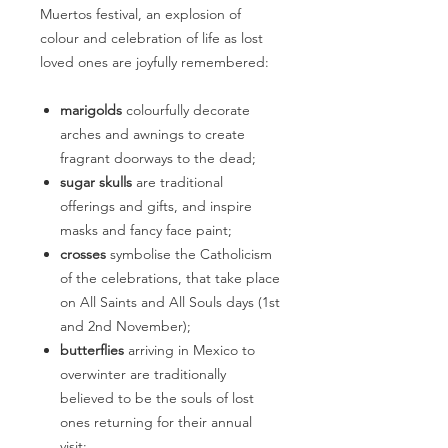
Muertos festival, an explosion of
colour and celebration of life as lost
loved ones are joyfully remembered:
marigolds
colourfully decorate
arches and awnings to create
fragrant doorways to the dead;
sugar skulls
are traditional
offerings and gifts, and inspire
masks and fancy face paint;
crosses
symbolise the Catholicism
of the celebrations, that take place
on All Saints and All Souls days (1st
and 2nd November);
butterflies
arriving in Mexico to
overwinter are traditionally
believed to be the souls of lost
ones returning for their annual
visit;