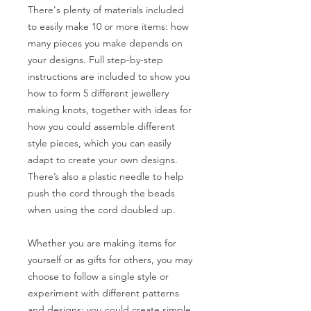
There's plenty of materials included
to easily make 10 or more items: how
many pieces you make depends on
your designs. Full step-by-step
instructions are included to show you
how to form 5 different jewellery
making knots, together with ideas for
how you could assemble different
style pieces, which you can easily
adapt to create your own designs.
There’s also a plastic needle to help
push the cord through the beads
when using the cord doubled up.
Whether you are making items for
yourself or as gifts for others, you may
choose to follow a single style or
experiment with different patterns
and designs: you could create simple