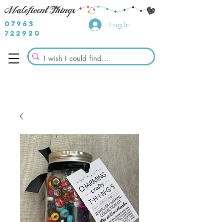
07963
Log In
722920