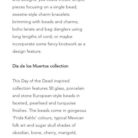
pieces focusing on a single bead;
sweetie-style charm bracelets
brimming with beads and charms;
boho lariats and bag danglers using
long lengths of cord; or maybe
incorporate some fancy knotwork as a
design feature.
Dia de los Muertos collection
This Day of the Dead inspired
collection features 50 glass, porcelain
and stone European-style beads in
faceted, pearlised and turquoise
finishes. The beads come in gorgeous
‘Frida Kahlo’ colours, typical Mexican
folk art and sugar skull shades of
obsidian, bone, cherry, marigold,