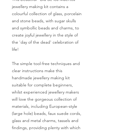
jewellery making kit contains a
colourful collection of glass, porcelain
and stone beads, with sugar skulls
and symbollic beads and charms, to
create joyful jewellery in the style of
the 'day of the dead' celebration of
life!
The simple tool-free techniques and
clear instructions make this
handmade jewellery making kit
suitable for complete beginners,
whilst experienced jewellery makers
will love the gorgeous collection of
materials, including European-style
(large hole) beads, faux suede cords,
glass and metal charms, tassels and
findings, providing plenty with which