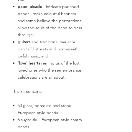
papel picado
- intricate punched
paper - make colourful banners
and some believe the perforations
allow the souls of the dead to pass
through;
guitars
and traditional mariachi
bands fill streets and homes with
joyful music; and
'love' hearts
remind us of the lost
loved ones who the remembrance
celebrations are all about.
This kit contains:
50 glass, porcelain and stone
European-style beads
6 sugar skull European-style charm
beads