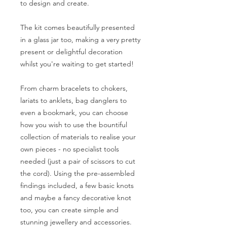
to design and create.
The kit comes beautifully presented
in a glass jar too, making a very pretty
present or delightful decoration
whilst you're waiting to get started!
From charm bracelets to chokers,
lariats to anklets, bag danglers to
even a bookmark, you can choose
how you wish to use the bountiful
collection of materials to realise your
own pieces - no specialist tools
needed (just a pair of scissors to cut
the cord). Using the pre-assembled
findings included, a few basic knots
and maybe a fancy decorative knot
too, you can create simple and
stunning jewellery and accessories.