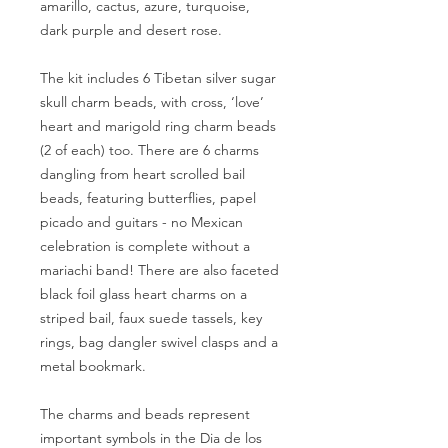
amarillo, cactus, azure, turquoise,
dark purple and desert rose.
The kit includes 6 Tibetan silver sugar
skull charm beads, with cross, ‘love’
heart and marigold ring charm beads
(2 of each) too. There are 6 charms
dangling from heart scrolled bail
beads, featuring butterflies, papel
picado and guitars - no Mexican
celebration is complete without a
mariachi band! There are also faceted
black foil glass heart charms on a
striped bail, faux suede tassels, key
rings, bag dangler swivel clasps and a
metal bookmark.
The charms and beads represent
important symbols in the Dia de los