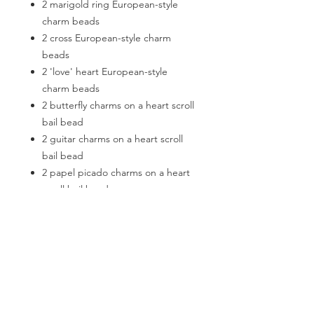
2 marigold ring European-style
charm beads
2 cross European-style charm
beads
2 'love' heart European-style
charm beads
2 butterfly charms on a heart scroll
bail bead
2 guitar charms on a heart scroll
bail bead
2 papel picado charms on a heart
scroll bail bead
6 faceted glass heart charms on a
striped bail bead
2 faux suede tassels on a round
bail bead
2 rolls of faux suede cord (5m
each)
2 x keyrings