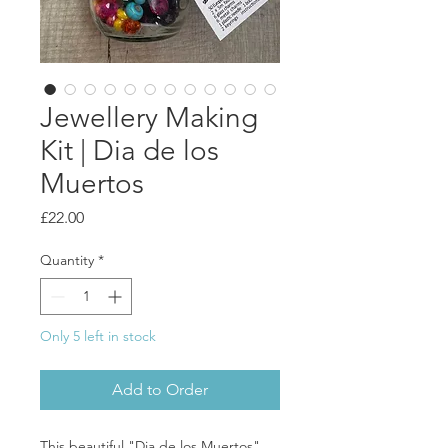
Jewellery Making
Kit | Dia de los
Muertos
Price
£22.00
Quantity
*
Only 5 left in stock
Add to Order
This beautiful "Dia de los Muertos"