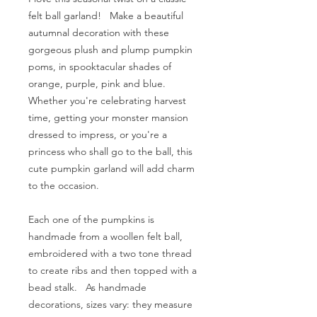
felt ball garland! Make a beautiful
autumnal decoration with these
gorgeous plush and plump pumpkin
poms, in spooktacular shades of
orange, purple, pink and blue.
Whether you're celebrating harvest
time, getting your monster mansion
dressed to impress, or you're a
princess who shall go to the ball, this
cute pumpkin garland will add charm
to the occasion.
Each one of the pumpkins is
handmade from a woollen felt ball,
embroidered with a two tone thread
to create ribs and then topped with a
bead stalk. As handmade
decorations, sizes vary: they measure