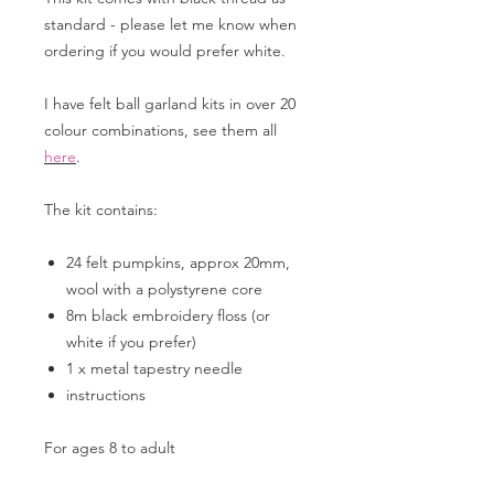
standard - please let me know when
ordering if you would prefer white.
I have felt ball garland kits in over 20
colour combinations, see them all
here
.
The kit contains:
24 felt pumpkins, approx 20mm,
wool with a polystyrene core
8m black embroidery floss (or
white if you prefer)
1 x metal tapestry needle
instructions
For ages 8 to adult