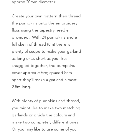
approx 20mm diameter.
Create your own pattern then thread
the pumpkins onto the embroidery
floss using the tapestry needle
provided. With 24 pumpkins and a
full skein of thread (8m) there is
plenty of scope to make your garland
as long or as short as you like:
snuggled together, the pumpkins
cover approx 50cm; spaced 8cm
apart they’ll make a garland almost
2.5m long.
With plenty of pumpkins and thread,
you might like to make two matching
garlands or divide the colours and
make two completely different ones.
Or you may like to use some of your