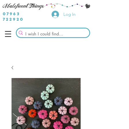
07963
Log In
722920