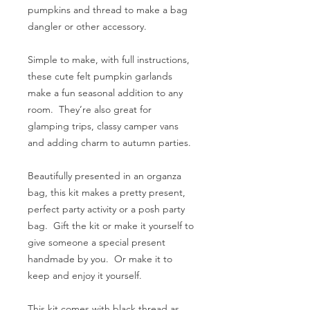
pumpkins and thread to make a bag
dangler or other accessory.
Simple to make, with full instructions,
these cute felt pumpkin garlands
make a fun seasonal addition to any
room. They’re also great for
glamping trips, classy camper vans
and adding charm to autumn parties.
Beautifully presented in an organza
bag, this kit makes a pretty present,
perfect party activity or a posh party
bag. Gift the kit or make it yourself to
give someone a special present
handmade by you. Or make it to
keep and enjoy it yourself.
This kit comes with black thread as