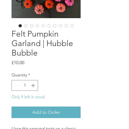
Felt Pumpkin
Garland | Hubble
Bubble
Price
£10.00
Quantity
*
Only 9 left in stock
Add to Order
I love this seasonal twist on a classic