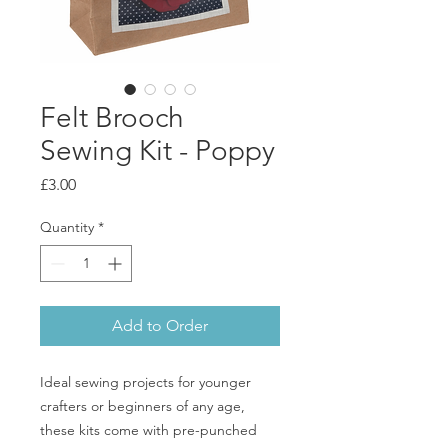
Felt Brooch
Sewing Kit - Poppy
Price
£3.00
Quantity
*
Add to Order
Ideal sewing projects for younger
crafters or beginners of any age,
these kits come with pre-punched