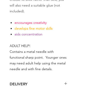
will also need a suitable glue (not
included).
encourages creativity
develops fine motor skills
aids concentration
ADULT HELP!
Contains a metal needle with
functional sharp point. Younger ones
may need adult help using the metal
needle and with fine details.
DELIVERY
Delivery is £4 per order
DELIVERY
Spend £50 and save 10% using code
FAIRY10
Standard Delivery is £4 per order (4-5