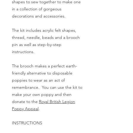
shapes to sew together to make one
in a collection of gorgeous
decorations and accessories.
The kit includes acrylic felt shapes,
thread, needle, beads and a brooch
pin as well as step-by-step
instructions.
The brooch makes a perfect earth-
friendly alternative to disposable
poppies to wear as an act of
remembrance. You can use the kit to
make your own poppy and then
donate to the
Royal British Legion
Poppy Appeal
.
INSTRUCTIONS