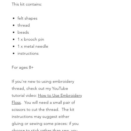
This kit contains:
felt shapes
thread
beads
1 x brooch pin
1 x metal needle
instructions
For ages 8+
If you're new to using embroidery
thread, check out my YouTube
tutorial video:
How to Use Embroidery
Floss
. You will need a small pair of
scissors to cut the thread. The kit
instructions may suggest either
gluing or sewing some pieces: if you
choose to stick rather than sew, you