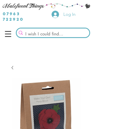
07963
Log In
722920