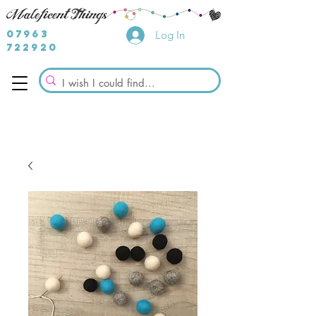
07963
Log In
722920