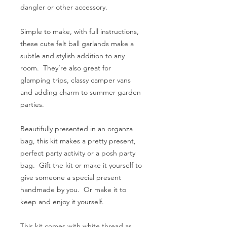
dangler or other accessory.
Simple to make, with full instructions,
these cute felt ball garlands make a
subtle and stylish addition to any
room. They’re also great for
glamping trips, classy camper vans
and adding charm to summer garden
parties.
Beautifully presented in an organza
bag, this kit makes a pretty present,
perfect party activity or a posh party
bag. Gift the kit or make it yourself to
give someone a special present
handmade by you. Or make it to
keep and enjoy it yourself.
This kit comes with white thread as