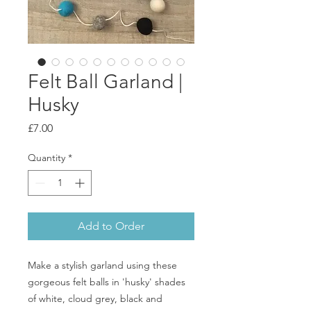
Felt Ball Garland |
Husky
Price
£7.00
Quantity
*
Add to Order
Make a stylish garland using these
gorgeous felt balls in 'husky' shades
of white, cloud grey, black and