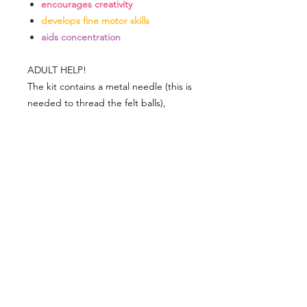
encourages creativity
develops fine motor skills
aids concentration
ADULT HELP!
The kit contains a metal needle (this is
needed to thread the felt balls),
which has a functional sharp point.
Please supervise use as appropriate.
DELIVERY
Delivery is £4 per order
DELIVERY
Spend £50 and save 10% using code
FAIRY10
Standard Delivery is £4 per order (4-5
business days)
Express Delivery is £7 per order (3
Related
business days)