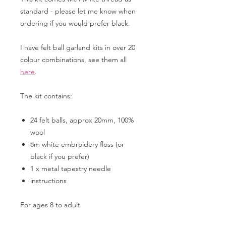
standard - please let me know when
ordering if you would prefer black.
I have felt ball garland kits in over 20
colour combinations, see them all
here
.
The kit contains:
24 felt balls, approx 20mm, 100%
wool
8m white embroidery floss (or
black if you prefer)
1 x metal tapestry needle
instructions
For ages 8 to adult