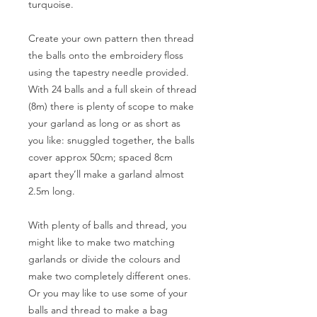
turquoise.
Create your own pattern then thread
the balls onto the embroidery floss
using the tapestry needle provided.
With 24 balls and a full skein of thread
(8m) there is plenty of scope to make
your garland as long or as short as
you like: snuggled together, the balls
cover approx 50cm; spaced 8cm
apart they’ll make a garland almost
2.5m long.
With plenty of balls and thread, you
might like to make two matching
garlands or divide the colours and
make two completely different ones.
Or you may like to use some of your
balls and thread to make a bag