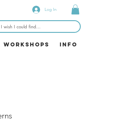
Log In
& Workshops
Info
erns