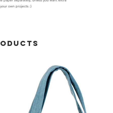
e paper separately, unless you want extra
your own projects :)
roducts