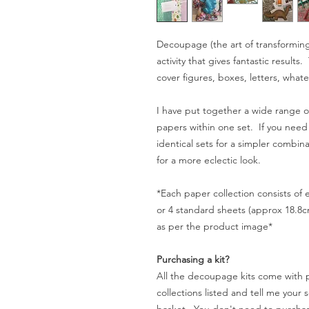
Decoupage (the art of transforming 
activity that gives fantastic result
cover figures, boxes, letters, whate
I have put together a wide range of
papers within one set. If you need
identical sets for a simpler combin
for a more eclectic look.
*Each paper collection consists of
or 4 standard sheets (approx 18.8c
as per the product image*
Purchasing a kit?
All the decoupage kits come with 
collections listed and tell me your