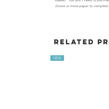
basket. You don't need to purchas
choice or more paper to complete 
Related P
NEW