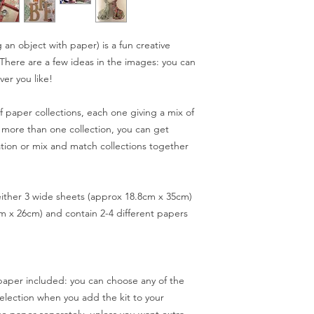
object carefully al
(standard) or next da
lifted edges.
expected delivery ti
Try adding button
a little longer (in ba
an object with paper) is a fun creative
embellishments to 
example). If you need
s. There are a few ideas in the images: you can
Use any spare pap
occasion perhaps) pl
ver you like!
pebble paperweig
ordering: if I anticipa
Have fun!!!
you know before disp
 paper collections, each one giving a mix of
 more than one collection, you can get
ation or mix and match collections together
Spend £50 and save 
 either 3 wide sheets (approx 18.8cm x 35cm)
m x 26cm) and contain 2-4 different papers
paper included: you can choose any of the
 selection when you add the kit to your