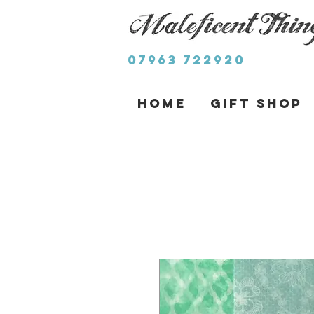
07963 722920
Home
Gift Shop