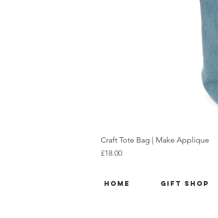
Craft Tote Bag | Make Applique
Price
£18.00
Home
Gift Shop
© 2026 Maleficent Things
wish@