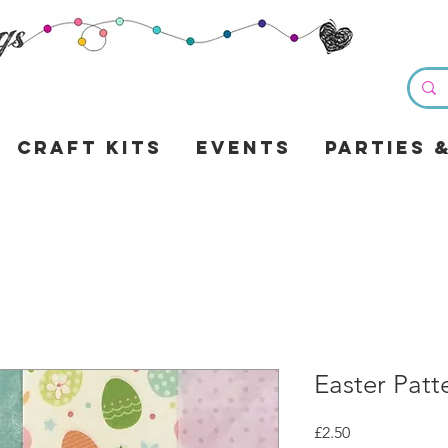
Craft Kits
Events
Parties 
Easter Patt
Price
£2.50