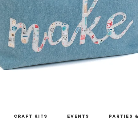
Quick View
Craft Kits
Events
Parties 
maleficentthings.co.uk
Returns Policy
London Borough of B