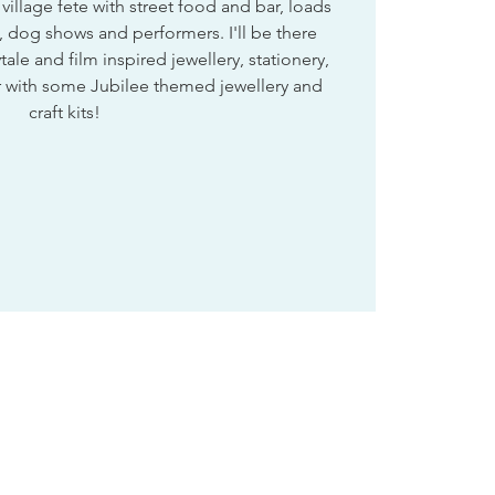
illage fete with street food and bar, loads
ns, dog shows and performers. I'll be there
tale and film inspired jewellery, stationery,
er with some Jubilee themed jewellery and
craft kits!