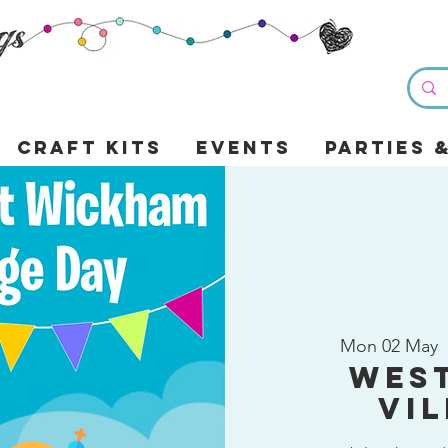
Craft Kits
Events
Parties 
Mon 02 May
  
Wes
Vi