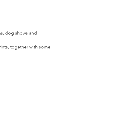
ions, dog shows and 
prints, together with some 