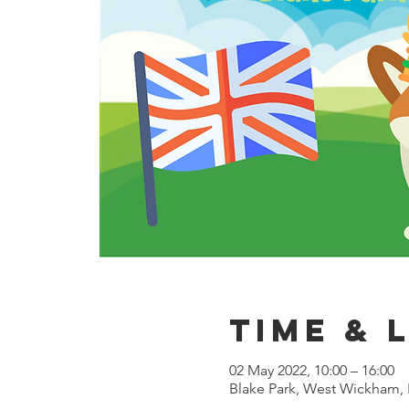
Time & 
02 May 2022, 10:00 – 16:00
Blake Park, West Wickham