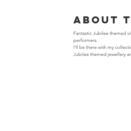
About 
Fantastic Jubilee themed vil
performers. 
I'll be there with my collect
Jubilee themed jewellery and