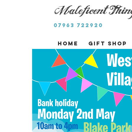
07963 722920
Home
Gift Shop