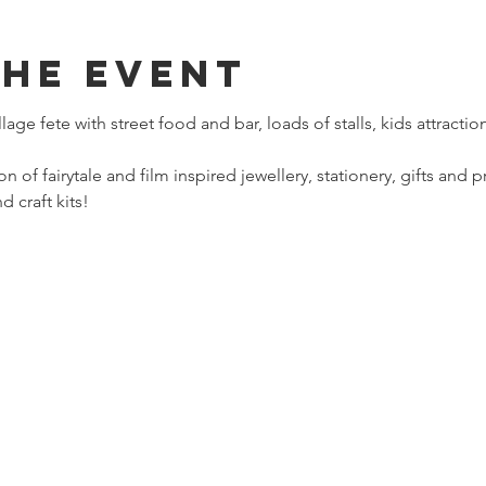
The Event
lage fete with street food and bar, loads of stalls, kids attract
ion of fairytale and film inspired jewellery, stationery, gifts and 
 craft kits!