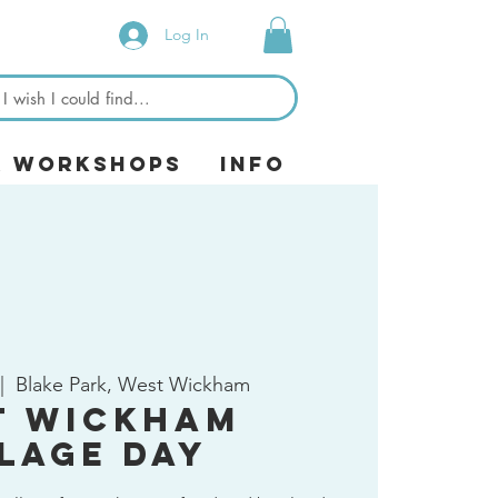
Log In
& Workshops
Info
|  
Blake Park, West Wickham
t Wickham
llage Day