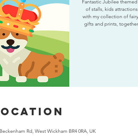
Fantastic Jubilee themed v
of stalls, kids attractio
with my collection of fairy
gifts and prints, togeth
Location
, Beckenham Rd, West Wickham BR4 0RA, UK