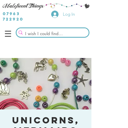
07963
Log In
722920
Unicorns,