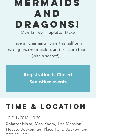
Mermaids
and
Dragons!
Mon 12 Feb
  |  
Splatter Make
Have a "charming" time this half term
making charm bracelets and treasure boxes
(with a secret!) ...
Registration is Closed
See other events
Time & Location
12 Feb 2018, 10:30
Splatter Make, Map Room, The Mansion
House, Beckenham Place Park, Beckenham