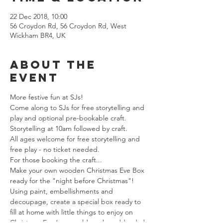
22 Dec 2018, 10:00
56 Croydon Rd, 56 Croydon Rd, West
Wickham BR4, UK
About The
Event
More festive fun at SJs!
Come along to SJs for free storytelling and 
play and optional pre-bookable craft.
Storytelling at 10am followed by craft.
All ages welcome for free storytelling and 
free play - no ticket needed.
For those booking the craft...
Make your own wooden Christmas Eve Box 
ready for the "night before Christmas"! 
Using paint, embellishments and 
decoupage, create a special box ready to 
fill at home with little things to enjoy on 
Christmas Eve (you could maybe add a dvd, 