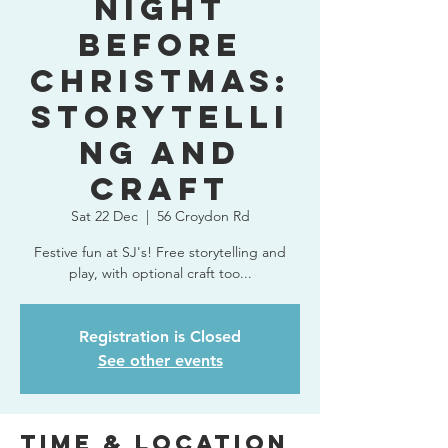
Night
Before
Christmas:
storytelli
ng and
craft
Sat 22 Dec
  |  
56 Croydon Rd
Festive fun at SJ's! Free storytelling and
play, with optional craft too...
Registration is Closed
See other events
Time & Location