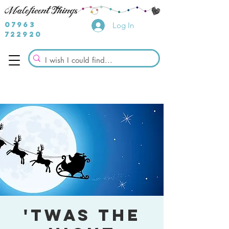
07963
Log In
722920
'Twas the