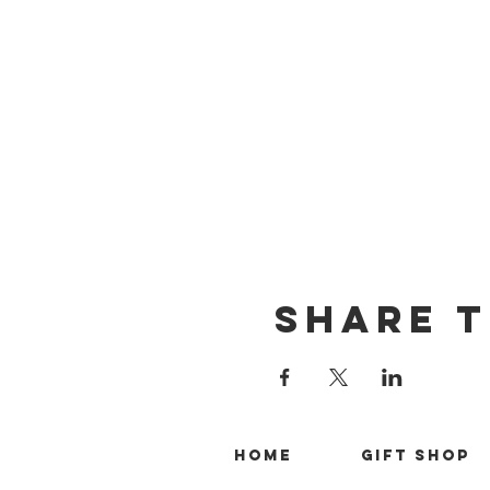
Share T
Home
Gift Shop