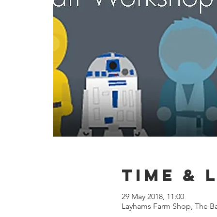
Time & 
29 May 2018, 11:00
Layhams Farm Shop, The Ba