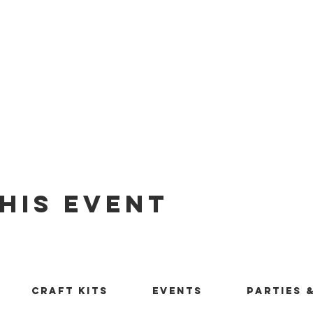
his Event
Craft Kits
Events
Parties 