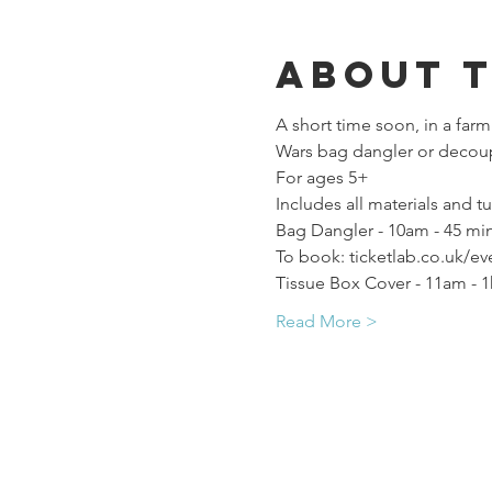
About 
A short time soon, in a farm
Wars bag dangler or decoup
For ages 5+
Includes all materials and tu
Bag Dangler - 10am - 45 min
To book: ticketlab.co.uk/ev
Tissue Box Cover - 11am - 1
Read More >