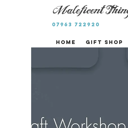
07963 722920
Home
Gift Shop