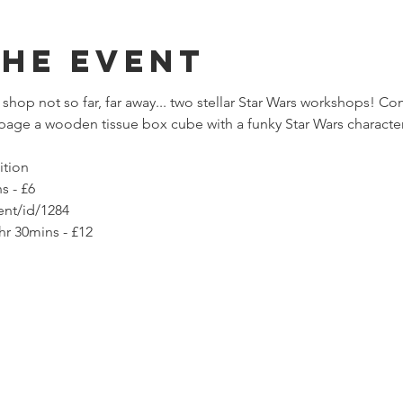
The Event
 shop not so far, far away... two stellar Star Wars workshops! C
age a wooden tissue box cube with a funky Star Wars characte
ition
s - £6
ent/id/1284
hr 30mins - £12