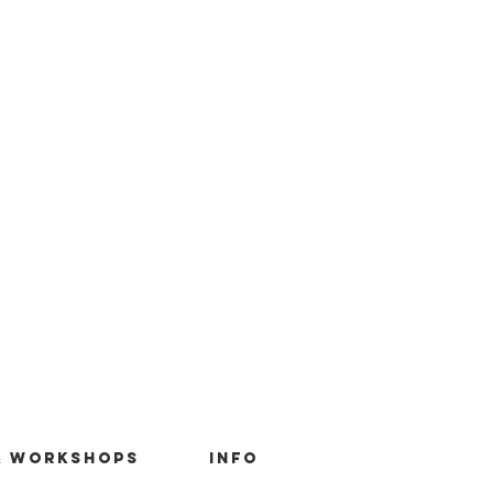
& Workshops
Info