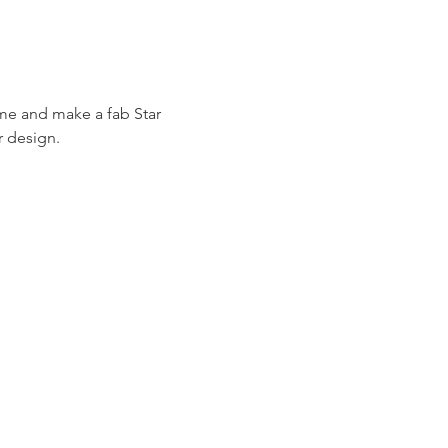
ome and make a fab Star 
r design.