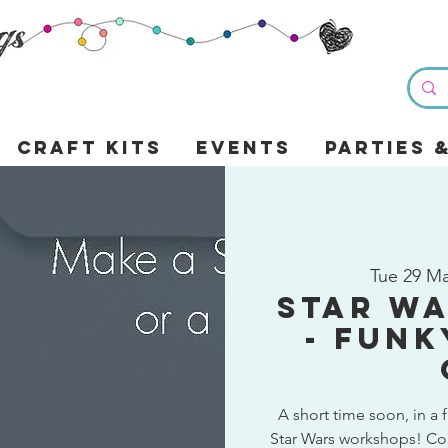
Craft Kits
Events
Parties 
Tue 29 M
Star W
- Funk
A short time soon, in a f
Star Wars workshops! Co