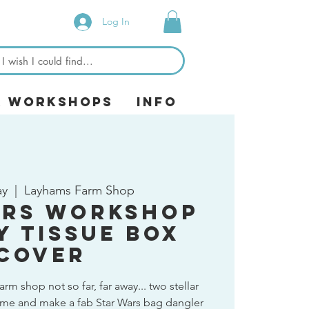
Log In
& Workshops
Info
ay
  |  
Layhams Farm Shop
ars Workshop
y Tissue Box
Cover
arm shop not so far, far away... two stellar
me and make a fab Star Wars bag dangler