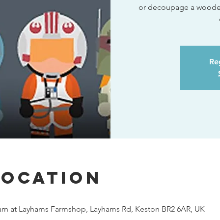
or decoupage a wooden 
Reg
Location
rn at Layhams Farmshop, Layhams Rd, Keston BR2 6AR, UK