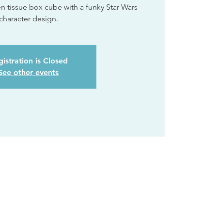
tissue box cube with a funky Star Wars
character design.
istration is Closed
See other events