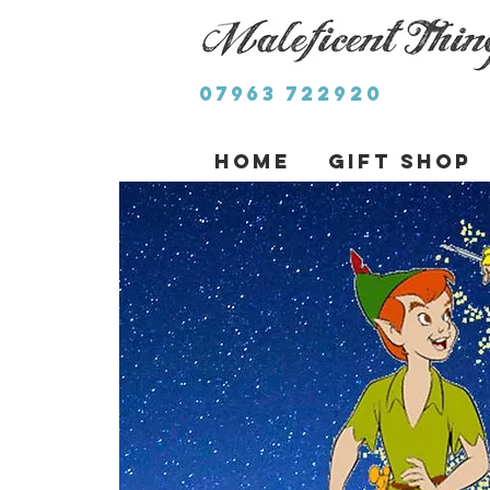
07963 722920
Home
Gift Shop