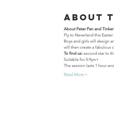
About 
About Peter Pan and Tinke
Fly to Neverland this Easter
Boys and girls will design 
will then create a fabulous 
To find us:
 second star to th
Suitable for 5-9yrs+
The session lasts 1 hour and
Read More >