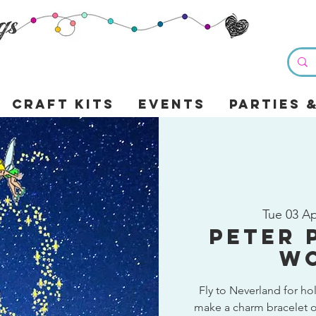
Craft Kits
Events
Parties 
Tue 03 A
Peter 
W
Fly to Neverland for ho
make a charm bracelet o