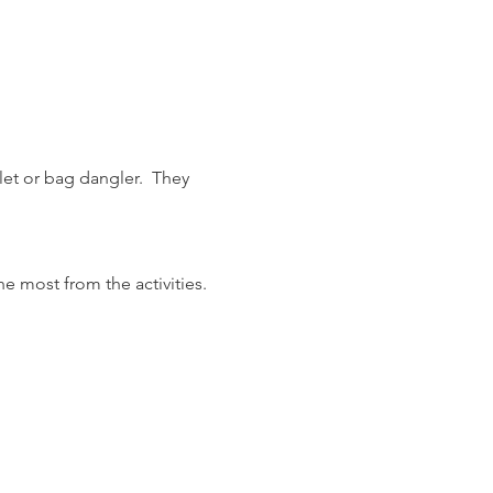
et or bag dangler.  They 
e most from the activities. 