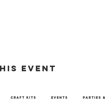
his Event
Craft Kits
Events
Parties 