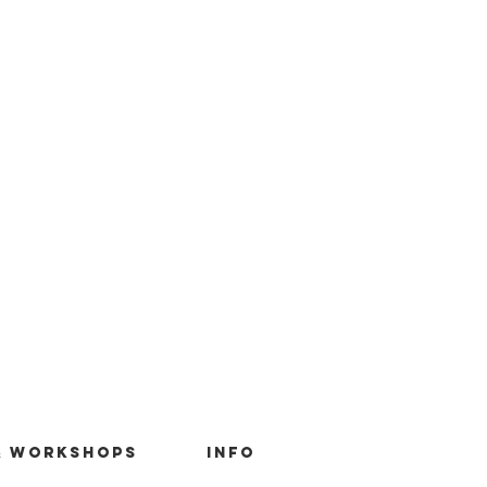
& Workshops
Info