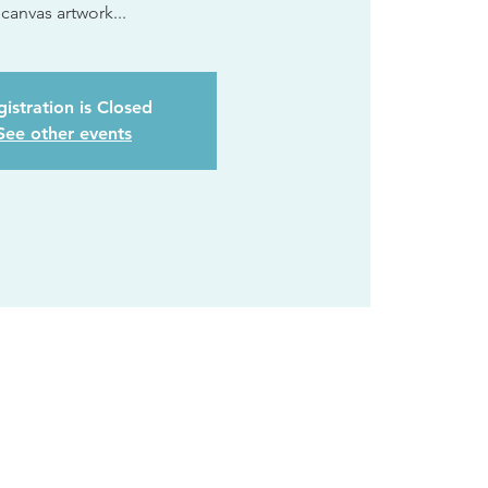
canvas artwork...
istration is Closed
See other events