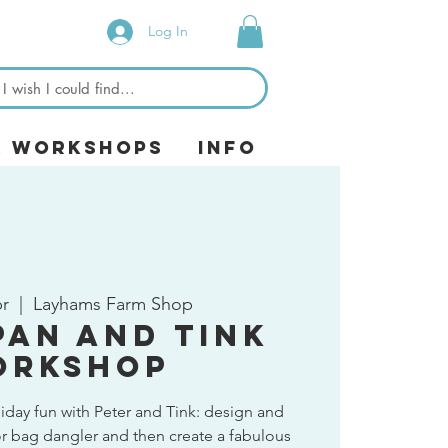
Log In
& Workshops
Info
pr
  |  
Layhams Farm Shop
Pan and Tink
orkshop
liday fun with Peter and Tink: design and
r bag dangler and then create a fabulous