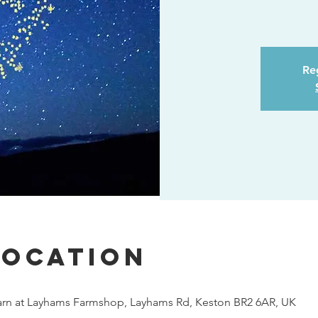
Reg
Location
rn at Layhams Farmshop, Layhams Rd, Keston BR2 6AR, UK