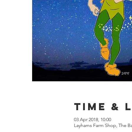
Time & 
03 Apr 2018, 10:00
Layhams Farm Shop, The Ba