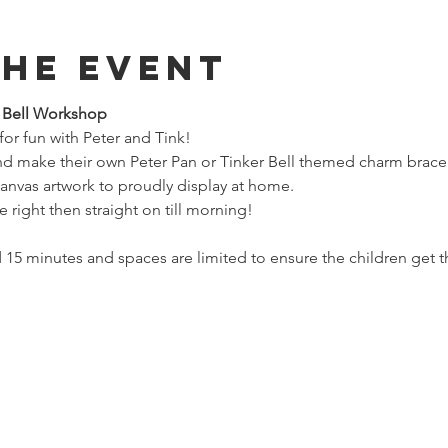
The Event
r Bell Workshop
 for fun with Peter and Tink!
and make their own Peter Pan or Tinker Bell themed charm bracel
canvas artwork to proudly display at home.
e right then straight on till morning!
 15 minutes and spaces are limited to ensure the children get th