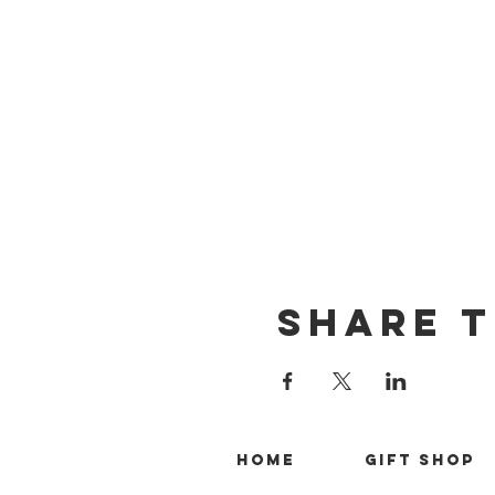
Share T
Home
Gift Shop