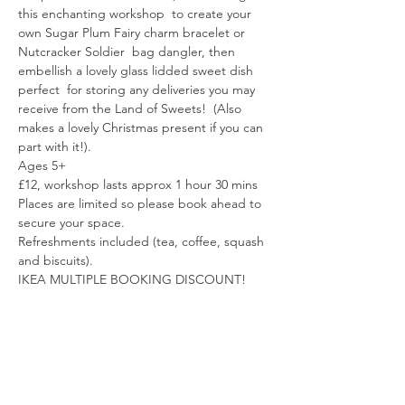
this enchanting workshop  to create your 
own Sugar Plum Fairy charm bracelet or 
Nutcracker Soldier  bag dangler, then 
embellish a lovely glass lidded sweet dish 
perfect  for storing any deliveries you may 
receive from the Land of Sweets!  (Also 
makes a lovely Christmas present if you can 
part with it!).
Ages 5+
£12, workshop lasts approx 1 hour 30 mins
Places are limited so please book ahead to 
secure your space.
Refreshments included (tea, coffee, squash 
and biscuits).
IKEA MULTIPLE BOOKING DISCOUNT! 
Read More >