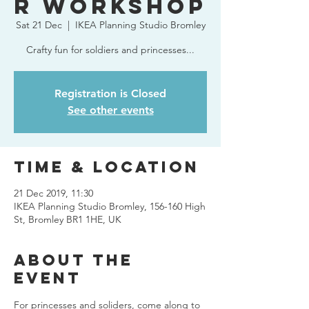
r Workshop
Sat 21 Dec
  |  
IKEA Planning Studio Bromley
Crafty fun for soldiers and princesses...
Registration is Closed
See other events
Time & Location
21 Dec 2019, 11:30
IKEA Planning Studio Bromley, 156-160 High
St, Bromley BR1 1HE, UK
About The
Event
For princesses and soliders, come along to 