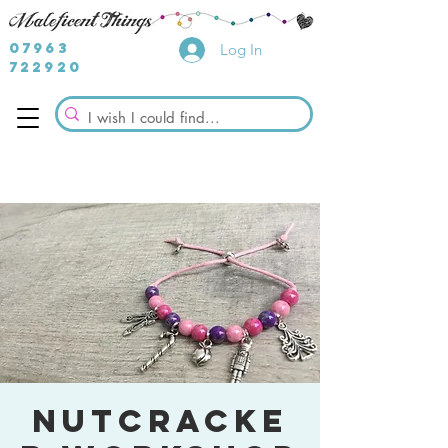
07963
Log In
722920
Nutcracke