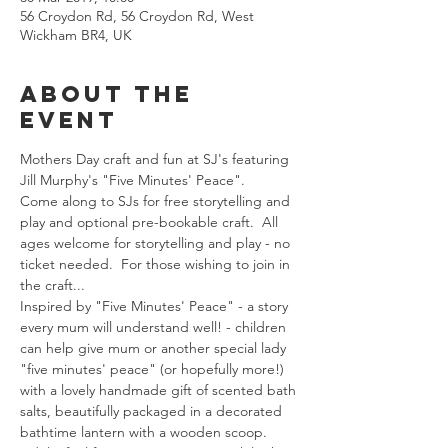
56 Croydon Rd, 56 Croydon Rd, West
Wickham BR4, UK
About The
Event
Mothers Day craft and fun at SJ's featuring 
Jill Murphy's "Five Minutes' Peace".
Come along to SJs for free storytelling and 
play and optional pre-bookable craft.  All 
ages welcome for storytelling and play - no 
ticket needed.  For those wishing to join in 
the craft...
Inspired by "Five Minutes' Peace" - a story 
every mum will understand well! - children 
can help give mum or another special lady 
"five minutes' peace" (or hopefully more!) 
with a lovely handmade gift of scented bath 
salts, beautifully packaged in a decorated 
bathtime lantern with a wooden scoop.