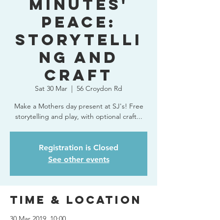
Minutes'
Peace:
Storytelli
ng and
Craft
Sat 30 Mar
  |  
56 Croydon Rd
Make a Mothers day present at SJ's! Free
storytelling and play, with optional craft...
Registration is Closed
See other events
Time & Location
30 Mar 2019, 10:00