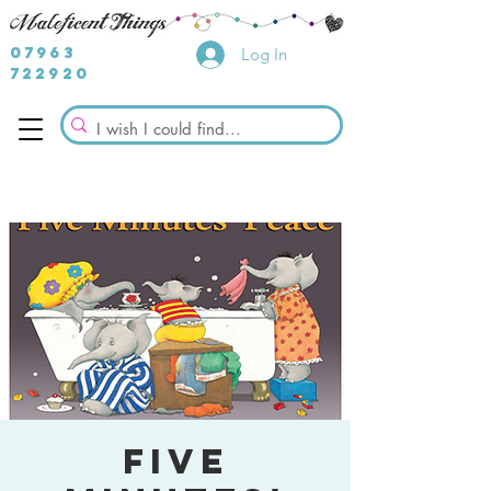
07963
Log In
722920
Five