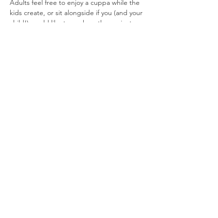
Adults feel free to enjoy a cuppa while the 
kids create, or sit alongside if you (and your 
child!) would like to work on the project 
together.
All materials and tuition included.
Workshop lasts approximately 90 mins, £10
Read More >
Share This
Event