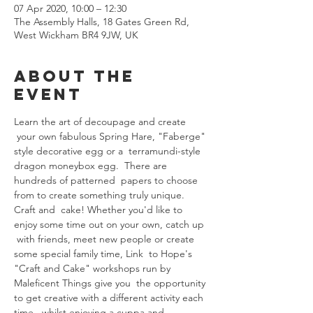
07 Apr 2020, 10:00 – 12:30
The Assembly Halls, 18 Gates Green Rd,
West Wickham BR4 9JW, UK
About The
Event
Learn the art of decoupage and create 
 your own fabulous Spring Hare, "Faberge" 
style decorative egg or a  terramundi-style 
dragon moneybox egg.  There are 
hundreds of patterned  papers to choose 
from to create something truly unique.
Craft and  cake! Whether you'd like to 
enjoy some time out on your own, catch up 
 with friends, meet new people or create 
some special family time, Link  to Hope's 
"Craft and Cake" workshops run by 
Maleficent Things give you  the opportunity 
to get creative with a different activity each 
time,  whilst enjoying a cuppa and 