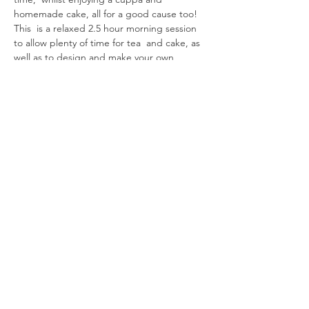
homemade cake, all for a good cause too!
This  is a relaxed 2.5 hour morning session 
to allow plenty of time for tea  and cake, as 
well as to design and make your own 
decoupage work of art.  If you work quickly 
you can chose to make an additional item 
(payable on  the day).  Choose from:
- Spring…
Read More >
Share This
Event