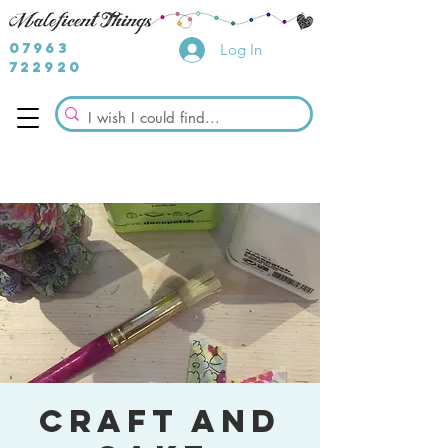
07963
Log In
722920
Craft and