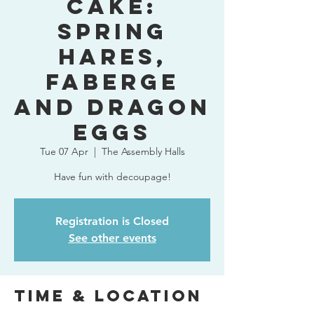
Cake:
Spring
Hares,
Faberge
and Dragon
Eggs
Tue 07 Apr
  |  
The Assembly Halls
Have fun with decoupage!
Registration is Closed
See other events
Time & Location