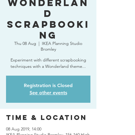
Wonderlan
d
Scrapbooki
ng
Thu 08 Aug
  |  
IKEA Planning Studio
Bromley
Experiment with different scrapbooking
techniques with a Wonderland theme...
Registration is Closed
See other events
Time & Location
08 Aug 2019, 14:00
IKEA Planning Studio Bromley, 156-160 High