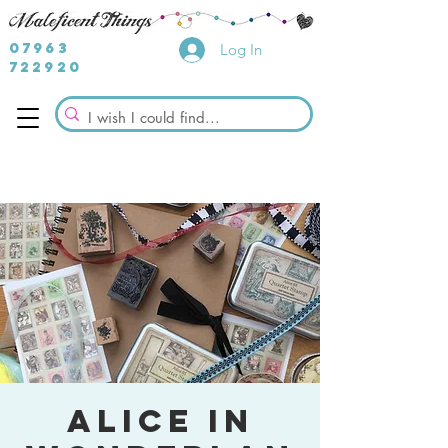
07963
Log In
722920
Alice in