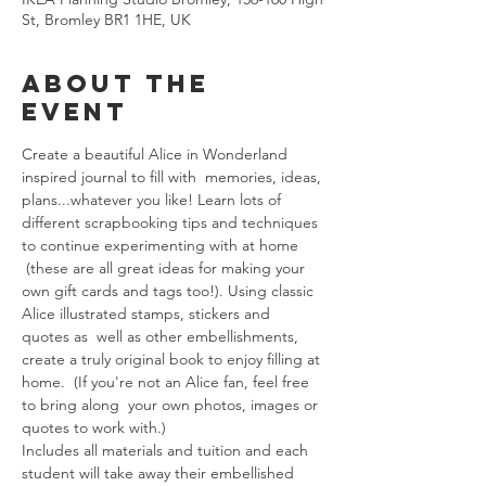
St, Bromley BR1 1HE, UK
About The
Event
Create a beautiful Alice in Wonderland 
inspired journal to fill with  memories, ideas, 
plans...whatever you like! Learn lots of 
different scrapbooking tips and techniques 
to continue experimenting with at home 
 (these are all great ideas for making your 
own gift cards and tags too!). Using classic 
Alice illustrated stamps, stickers and 
quotes as  well as other embellishments, 
create a truly original book to enjoy filling at 
home.  (If you're not an Alice fan, feel free 
to bring along  your own photos, images or 
quotes to work with.)
Includes all materials and tuition and each 
student will take away their embellished 