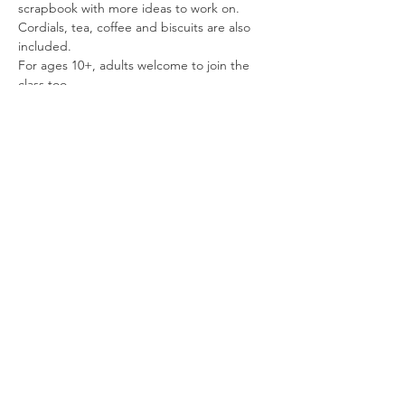
scrapbook with more ideas to work on.
Cordials, tea, coffee and biscuits are also 
included.
For ages 10+, adults welcome to join the 
class too.
£18, workshop lasts approximately 2 hours 
30mins
Spaces are limited so please book ahead to 
secure your place.
Read More >
Share This
Event