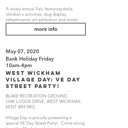
A lovely annual Fair, featuring stalls,
children's activities, dog display,
refreshments, art exhibition and more!
more info
May 07, 2020
Bank Holiday Friday
10am-4pm
West Wickham
Village Day: VE Day
Street Party!
BLAKE RECREATION GROUND
OAK LODGE DRIVE, WEST WICKHAM,
KENT BR4 0RQ
Village Day is proudly presenting a
special VE Day Street Party! Come along