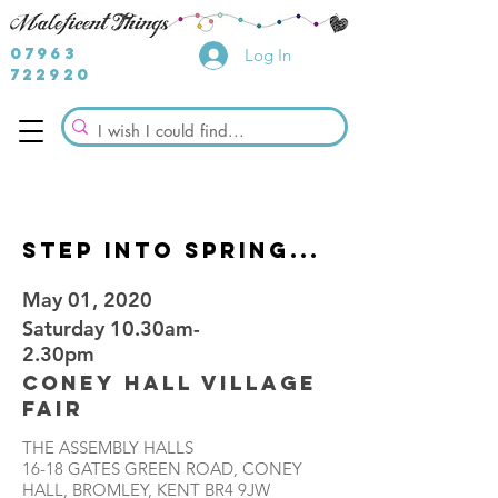
07963
Log In
722920
STEP INTO SPRING...
May 01, 2020
Saturday 10.30am-
2.30pm
Coney Hall Village
Fair
THE ASSEMBLY HALLS
16-18 GATES GREEN ROAD, CONEY
HALL, BROMLEY, KENT BR4 9JW