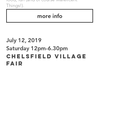
Things!).
more info
July 12, 2019
Saturday 12pm-6.30pm
Chelsfield Village
Fair
CHELSFIELD CRICKET GREEN
BUCKS CROSS ROAD, CHELSFIELD,
BROMLEY BR6 7RL
Superb flying displays alongside food,
funfair, pony rides, miniature steam
railway, vintage cars and over 70 stalls -
including Maleficent Things!
more info