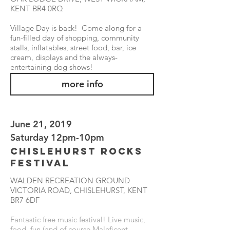
KENT BR4 0RQ
Village Day is back! Come along for a
fun-filled day of shopping, community
stalls, inflatables, street food, bar, ice
cream, displays and the always-
entertaining dog shows!
more info
June 21, 2019
Saturday 12pm-10pm
Chislehurst Rocks
Festival
WALDEN RECREATION GROUND
VICTORIA ROAD, CHISLEHURST, KENT
BR7 6DF
Fantastic free music festival! Live music,
food, fun (and of course Maleficent