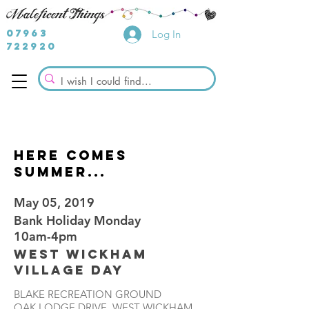
07963
Log In
722920
here comes
summer...
May 05, 2019
Bank Holiday Monday
10am-4pm
West Wickham
Village Day
BLAKE RECREATION GROUND
OAK LODGE DRIVE, WEST WICKHAM,